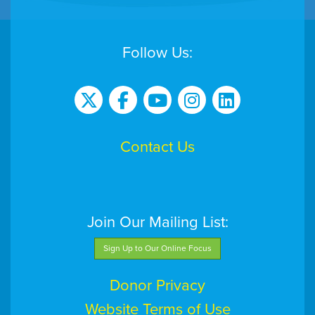
Follow Us:
Contact Us
Join Our Mailing List:
Sign Up to Our Online Focus
Donor Privacy
Website Terms of Use