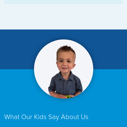
What Our Kids Say About Us