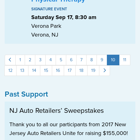
SIGNATURE EVENT
Saturday Sep 17, 8:30 am
Verona Park
Verona, NJ
1
2
3
4
5
6
7
8
9
10
11
12
13
14
15
16
17
18
19
Past Support
NJ Auto Retailers’ Sweepstakes
Thank you to all our participants from 2017 New
Jersey Auto Retailers Unite for raising $155,000!