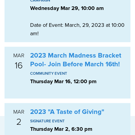
CAMPAIGN
Wednesday Mar 29, 10:00 am
Date of Event: March, 29, 2023 at 10:00
am!
2023 March Madness Bracket
MAR
16
Pool- Join Before March 16th!
COMMUNITY EVENT
Thursday Mar 16, 12:00 pm
2023 "A Taste of Giving"
MAR
2
SIGNATURE EVENT
Thursday Mar 2, 6:30 pm