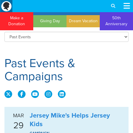
Make a
50th
Giving Day
Dream Vacation
Donation
Anniversary
Past Events &
Campaigns
Jersey Mike's Helps Jersey
MAR
29
Kids