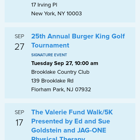
17 Irving Pl
New York, NY 10003
25th Annual Burger King Golf
SEP
27
Tournament
SIGNATURE EVENT
Tuesday Sep 27, 10:00 am
Brooklake Country Club
139 Brooklake Rd
Florham Park, NJ 07932
The Valerie Fund Walk/5K
SEP
17
Presented by Ed and Sue
Goldstein and JAG-ONE
Physical Therapy