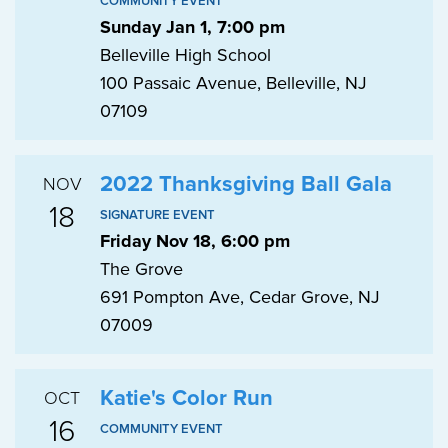
COMMUNITY EVENT
Sunday Jan 1, 7:00 pm
Belleville High School
100 Passaic Avenue, Belleville, NJ
07109
2022 Thanksgiving Ball Gala
NOV
18
SIGNATURE EVENT
Friday Nov 18, 6:00 pm
The Grove
691 Pompton Ave, Cedar Grove, NJ
07009
Katie's Color Run
OCT
16
COMMUNITY EVENT