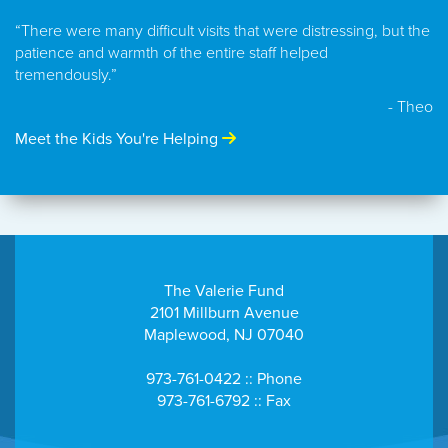
“There were many difficult visits that were distressing, but the
patience and warmth of the entire staff helped
tremendously.”
- Theo
Meet the Kids You're Helping
The Valerie Fund
2101 Millburn Avenue
Maplewood, NJ 07040
973-761-0422 :: Phone
973-761-6792 :: Fax