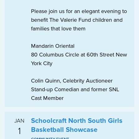
Please join us for an elegant evening to
benefit The Valerie Fund children and
families that love them
Mandarin Oriental
80 Columbus Circle at 60th Street New
York City
Colin Quinn, Celebrity Auctioneer
Stand-up Comedian and former SNL
Cast Member
Schoolcraft North South Girls
JAN
1
Basketball Showcase