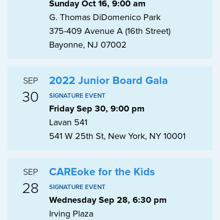
Sunday Oct 16, 9:00 am
G. Thomas DiDomenico Park
375-409 Avenue A (16th Street)
Bayonne, NJ 07002
2022 Junior Board Gala
SEP
30
SIGNATURE EVENT
Friday Sep 30, 9:00 pm
Lavan 541
541 W 25th St, New York, NY 10001
CAREoke for the Kids
SEP
28
SIGNATURE EVENT
Wednesday Sep 28, 6:30 pm
Irving Plaza