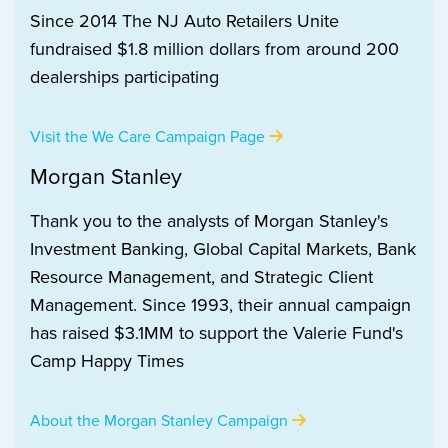
Since 2014 The NJ Auto Retailers Unite
fundraised $1.8 million dollars from around 200
dealerships participating
Visit the We Care Campaign Page
Morgan Stanley
Thank you to the analysts of Morgan Stanley's
Investment Banking, Global Capital Markets, Bank
Resource Management, and Strategic Client
Management. Since 1993, their annual campaign
has raised $3.1MM to support the Valerie Fund's
Camp Happy Times
About the Morgan Stanley Campaign