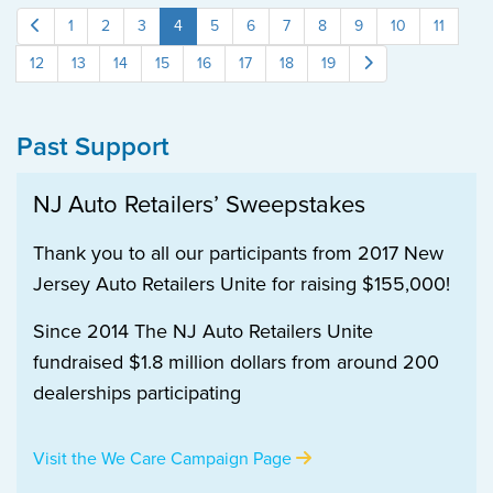
1
2
3
4
5
6
7
8
9
10
11
12
13
14
15
16
17
18
19
Past Support
NJ Auto Retailers’ Sweepstakes
Thank you to all our participants from 2017 New
Jersey Auto Retailers Unite for raising $155,000!
Since 2014 The NJ Auto Retailers Unite
fundraised $1.8 million dollars from around 200
dealerships participating
Visit the We Care Campaign Page