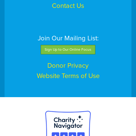
Contact Us
Join Our Mailing List:
Sign Up to Our Online Focus
Donor Privacy
Website Terms of Use