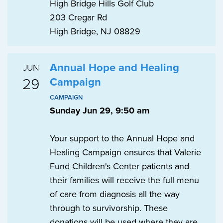
High Bridge Hills Golf Club
203 Cregar Rd
High Bridge, NJ 08829
Annual Hope and Healing
JUN
29
Campaign
CAMPAIGN
Sunday Jun 29, 9:50 am
Your support to the Annual Hope and
Healing Campaign ensures that Valerie
Fund Children's Center patients and
their families will receive the full menu
of care from diagnosis all the way
through to survivorship. These
donations will be used where they are