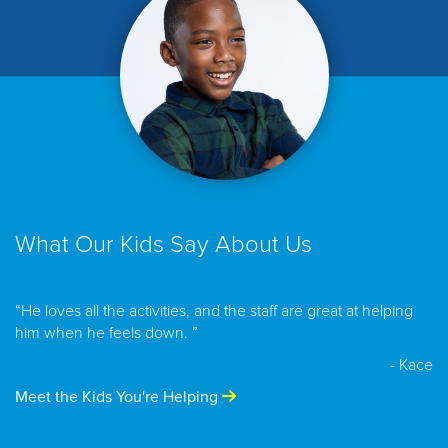
What Our Kids Say About Us
“He loves all the activities, and the staff are great at helping
him when he feels down. ”
- Kace
Meet the Kids You're Helping