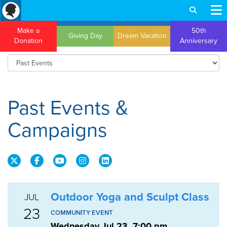
Make a
50th
Giving Day
Dream Vacation
Donation
Anniversary
Past Events &
Campaigns
Outdoor Yoga and Sculpt Class
JUL
23
COMMUNITY EVENT
Wednesday Jul 23, 7:00 pm