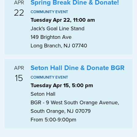
Spring Break Dine & Donate!
APR
22
COMMUNITY EVENT
Tuesday Apr 22, 11:00 am
Jack's Goal Line Stand
149 Brighton Ave
Long Branch, NJ 07740
Seton Hall Dine & Donate BGR
APR
15
COMMUNITY EVENT
Tuesday Apr 15, 5:00 pm
Seton Hall
BGR - 9 West South Orange Avenue,
South Orange, NJ 07079
From 5:00-9:00pm