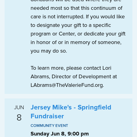
needed most so that this continuum of
care is not interrupted. If you would like
to designate your gift to a specific
program or Center, or dedicate your gift
in honor of or in memory of someone,
you may do so.
To learn more, please contact Lori
Abrams, Director of Development at
LAbrams@TheValerieFund.org.
Jersey Mike's - Springfield
JUN
8
Fundraiser
COMMUNITY EVENT
Sunday Jun 8, 9:00 pm