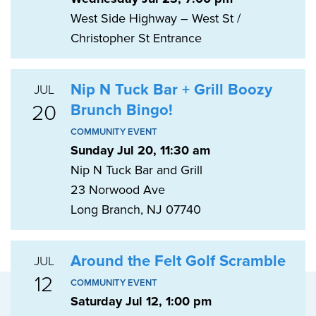
West Side Highway – West St /
Christopher St Entrance
Nip N Tuck Bar + Grill Boozy
JUL
20
Brunch Bingo!
COMMUNITY EVENT
Sunday Jul 20, 11:30 am
Nip N Tuck Bar and Grill
23 Norwood Ave
Long Branch, NJ 07740
Around the Felt Golf Scramble
JUL
12
COMMUNITY EVENT
Saturday Jul 12, 1:00 pm