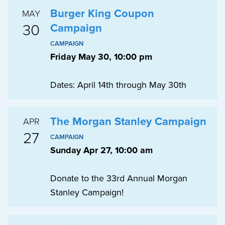
Burger King Coupon
MAY
30
Campaign
CAMPAIGN
Friday May 30, 10:00 pm
Dates: April 14th through May 30th
The Morgan Stanley Campaign
APR
27
CAMPAIGN
Sunday Apr 27, 10:00 am
Donate to the 33rd Annual Morgan
Stanley Campaign!