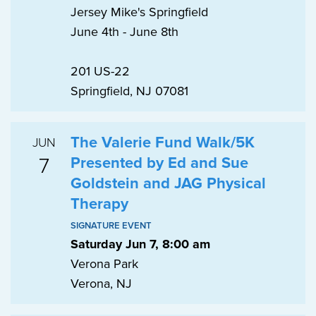
Jersey Mike's Springfield
June 4th - June 8th
201 US-22
Springfield, NJ 07081
The Valerie Fund Walk/5K
JUN
7
Presented by Ed and Sue
Goldstein and JAG Physical
Therapy
SIGNATURE EVENT
Saturday Jun 7, 8:00 am
Verona Park
Verona, NJ