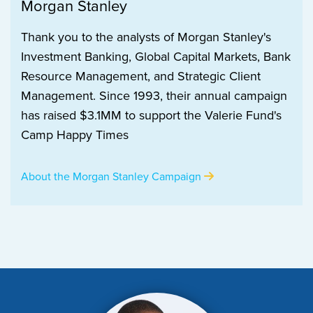
Morgan Stanley
Thank you to the analysts of Morgan Stanley's
Investment Banking, Global Capital Markets, Bank
Resource Management, and Strategic Client
Management. Since 1993, their annual campaign
has raised $3.1MM to support the Valerie Fund's
Camp Happy Times
About the Morgan Stanley Campaign