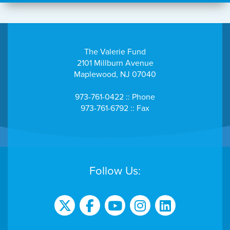
The Valerie Fund
2101 Millburn Avenue
Maplewood, NJ 07040
973-761-0422 :: Phone
973-761-6792 :: Fax
Follow Us: