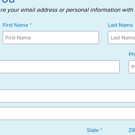
are your email address or personal information with
First Name *
Last Name 
Ph
State *
ZI