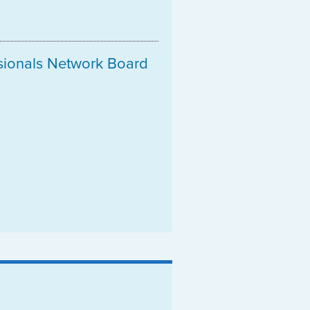
ssionals Network Board