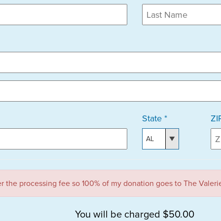
State *
ZI
ver the processing fee so 100% of my donation goes to The Valeri
You will be charged $50.00