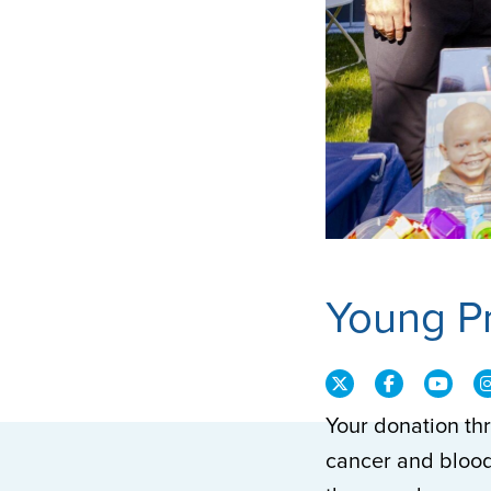
Young P
Your donation th
cancer and blood