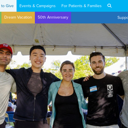
 to Give
Events & Campaigns
For Patients & Families
Dream Vacation
50th Anniversary
Suppo