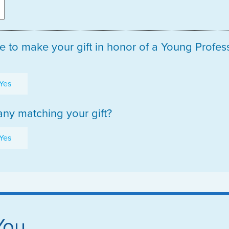
e to make your gift in honor of a Young Profe
Yes
ny matching your gift?
Yes
You