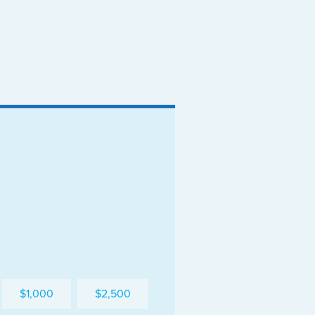
$1,000
$2,500