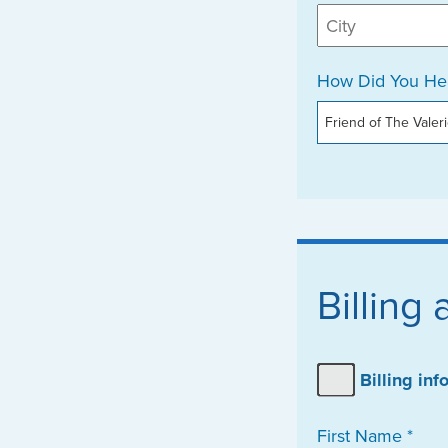
How Did You Hea
Billing
Billing in
First Name *