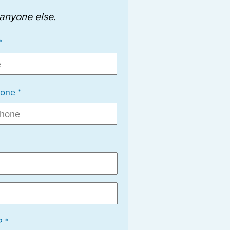
 anyone else.
*
one *
P *