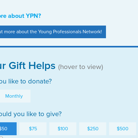
ore about YPN?
out more about the Young Professionals Network!
r Gift Helps
(hover to view)
u like to donate?
Monthly
ld you like to give?
$50
$75
$100
$250
$500