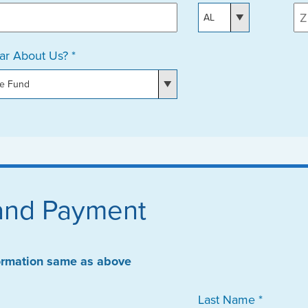
r About Us? *
 and Payment
formation same as above
Last Name *