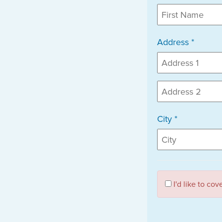
Address *
City *
I'd like to co