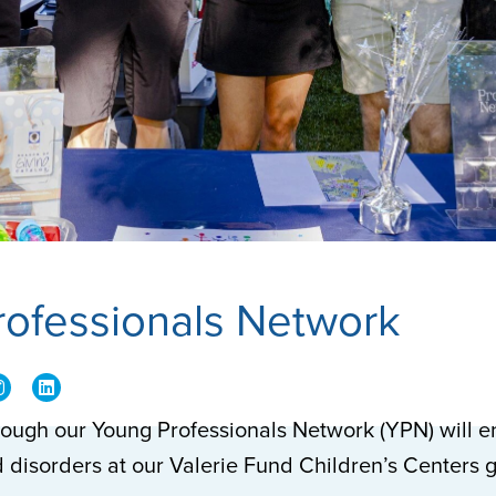
rofessionals Network
rough our Young Professionals Network (YPN) will en
 disorders at our Valerie Fund Children’s Centers 