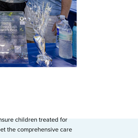
sure children treated for
get the comprehensive care