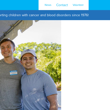
Contact
News
Volunteer
rting children with cancer and blood disorders since 1976!