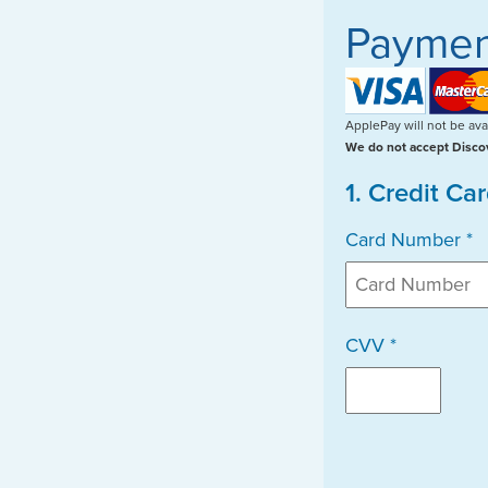
Paymen
ApplePay will not be avai
We do not accept Discov
1. Credit Ca
Card Number *
CVV *