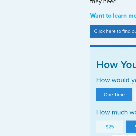
they need.
Want to learn m
Click here to find 
How You
How would yo
One Time
How much wou
$25