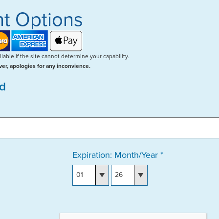
t Options
lable if the site cannot determine your capability.
er, apologies for any inconvience.
rd
Expiration: Month/Year *