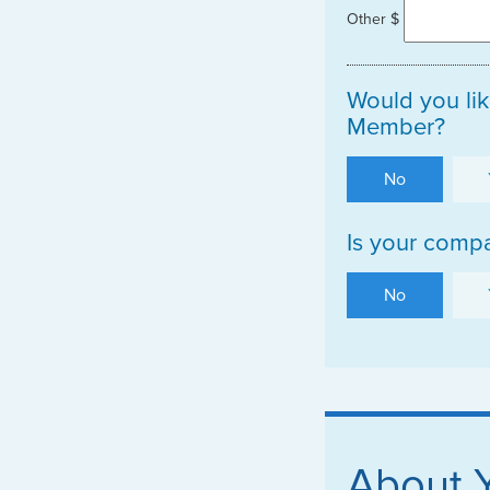
Other $
Would you lik
Member?
No
Is your compa
No
About 