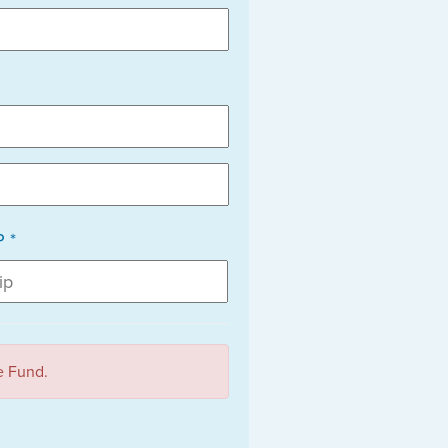
P *
e Fund.