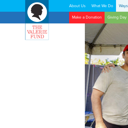
About Us
What We Do
Ways
Search:
Make a Donation
Giving Day