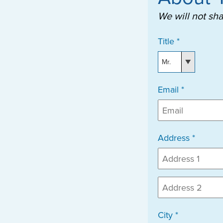
We will not sh
Title *
Email *
Address *
City *