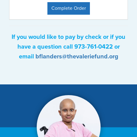
Complete Order
If you would like to pay by check or if you
have a question call 973-761-0422 or
email
bflanders@thevaleriefund.org