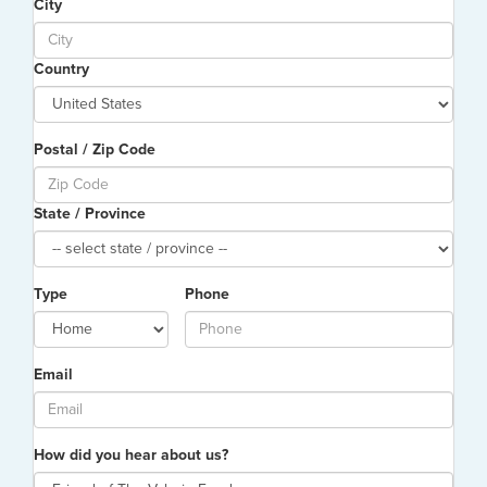
City
Country
Postal / Zip Code
State / Province
Type
Phone
Email
How did you hear about us?