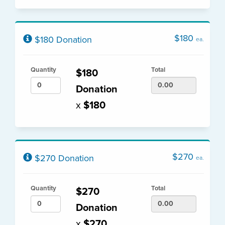
$180
$180 Donation
ea.
Quantity
Total
$180
Donation
x
$180
$270
$270 Donation
ea.
Quantity
Total
$270
Donation
x
$270