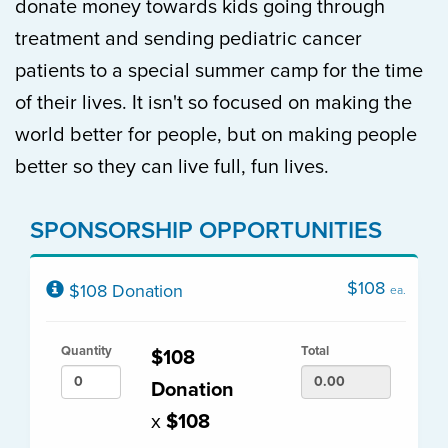
donate money towards kids going through
treatment and sending pediatric cancer
patients to a special summer camp for the time
of their lives. It isn't so focused on making the
world better for people, but on making people
better so they can live full, fun lives.
SPONSORSHIP OPPORTUNITIES
$108
$108 Donation
ea.
Quantity
Total
$108
Donation
x
$108