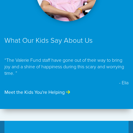
What Our Kids Say About Us
“The Valerie Fund staff have gone out of their way to bring
joy and a shine of happiness during this scary and worrying
time. ”
- Elia
Meet the Kids You're Helping