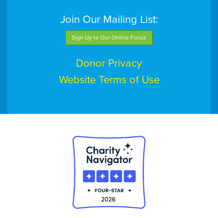
Join Our Mailing List:
Sign Up to Our Online Focus
Donor Privacy
Website Terms of Use