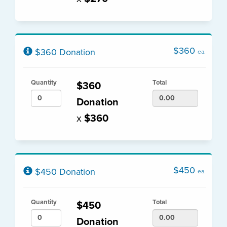
$360
$360 Donation
ea.
Quantity
Total
$360
Donation
x
$360
$450
$450 Donation
ea.
Quantity
Total
$450
Donation