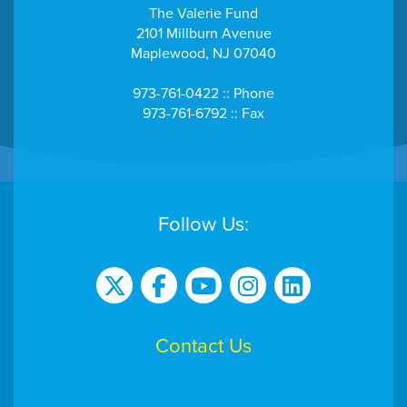
The Valerie Fund
2101 Millburn Avenue
Maplewood, NJ 07040
973-761-0422 :: Phone
973-761-6792 :: Fax
Follow Us:
Contact Us