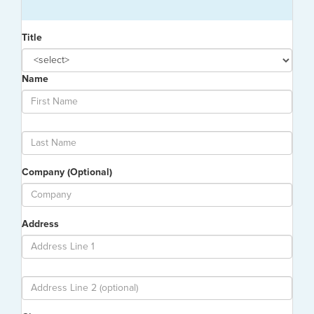
Title
Name
Company (Optional)
Address