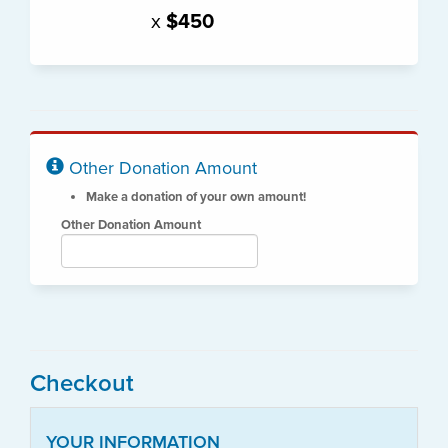
x
$450
Other Donation Amount
Make a donation of your own amount!
Other Donation Amount
Checkout
YOUR INFORMATION