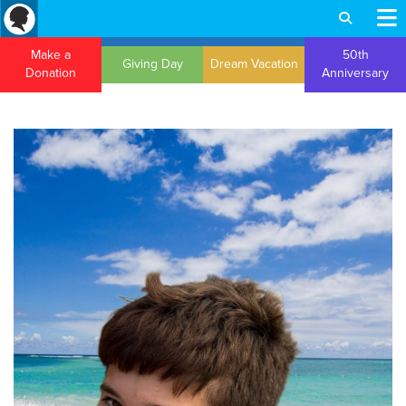
Make a
50th
Giving Day
Dream Vacation
Donation
Anniversary