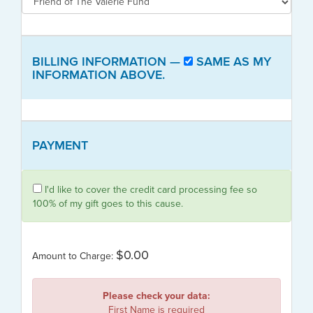
BILLING INFORMATION —
SAME AS MY
INFORMATION ABOVE.
PAYMENT
I'd like to cover the credit card processing fee so
100% of my gift goes to this cause.
$0.00
Amount to Charge:
Please check your data:
First Name is required