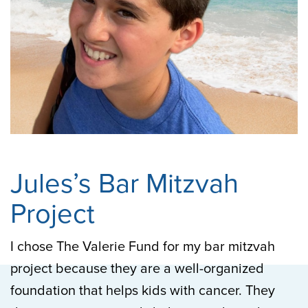
Jules’s Bar Mitzvah
Project
I chose The Valerie Fund for my bar mitzvah
project because they are a well-organized
foundation that helps kids with cancer. They