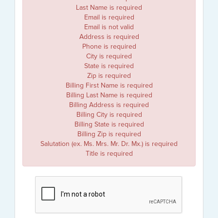
Last Name is required
Email is required
Email is not valid
Address is required
Phone is required
City is required
State is required
Zip is required
Billing First Name is required
Billing Last Name is required
Billing Address is required
Billing City is required
Billing State is required
Billing Zip is required
Salutation (ex. Ms. Mrs. Mr. Dr. Mx.) is required
Title is required