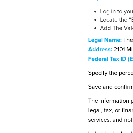
Log in to yo
Locate the “B
Add The Vale
Legal Name:
The
Address:
2101 Mi
Federal Tax ID (E
Specify the perc
Save and confirm 
The information p
legal, tax, or fi
services, and not