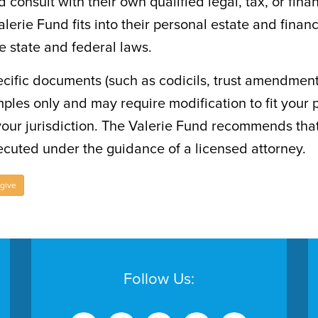
d consult with their own qualified legal, tax, or fina
lerie Fund fits into their personal estate and finan
le state and federal laws.
cific documents (such as codicils, trust amendments
ples only and may require modification to fit your 
your jurisdiction. The Valerie Fund recommends tha
cuted under the guidance of a licensed attorney.
 give
Follow Us: