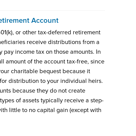
Retirement Account
01(k), or other tax-deferred retirement
eficiaries receive distributions from a
y pay income tax on those amounts. In
full amount of the account tax-free, since
your charitable bequest because it
r distribution to your individual heirs.
ounts because they do not create
ypes of assets typically receive a step-
th little to no capital gain (except with