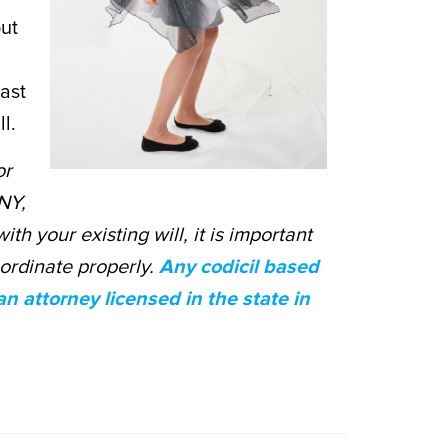
out
east
l.
or
 NY,
ith your existing will, it is important
oordinate properly.
Any codicil based
 attorney licensed in the state in