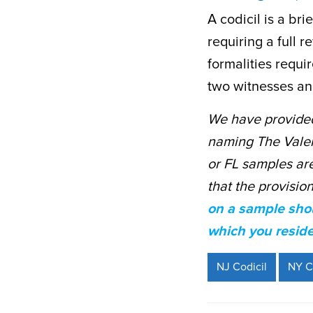
A codicil is a br
requiring a full 
formalities requir
two witnesses and
We have provided
naming The Valeri
or FL samples are 
that the provisio
on a sample shou
which you reside
NJ Codicil
NY C