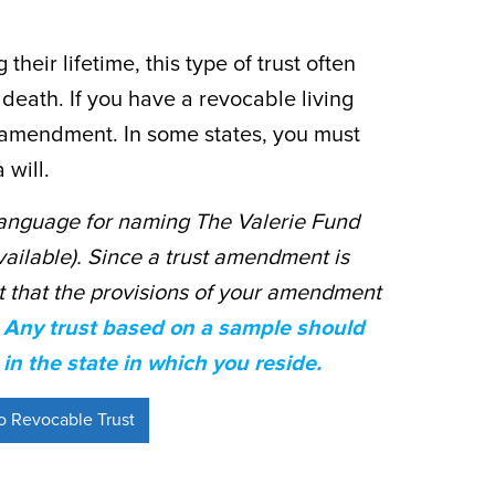
heir lifetime, this type of trust often
 death. If you have a revocable living
t amendment. In some states, you must
 will.
anguage for naming The Valerie Fund
vailable). Since a trust amendment is
ant that the provisions of your amendment
.
Any trust based on a sample should
in the state in which you reside.
 Revocable Trust