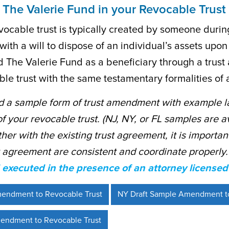
 The Valerie Fund in your Revocable Trust
ocable trust is typically created by someone during t
ith a will to dispose of an individual’s assets upon
dd The Valerie Fund as a beneficiary through a trus
le trust with the same testamentary formalities of a
 a sample form of trust amendment with example l
of your revocable trust. (NJ, NY, or FL samples are a
ther with the existing trust agreement, it is import
t agreement are consistent and coordinate properly
executed in the presence of an attorney licensed 
mendment to Revocable Trust
NY Draft Sample Amendment to
endment to Revocable Trust