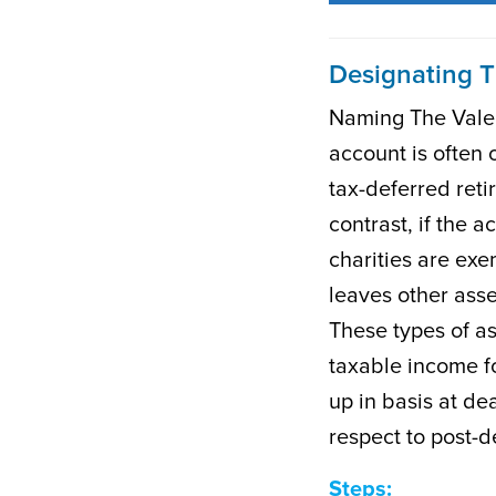
Designating T
Naming The Valeri
account is often 
tax-deferred ret
contrast, if the a
charities are exe
leaves other asse
These types of a
taxable income fo
up in basis at dea
respect to post-d
Steps: