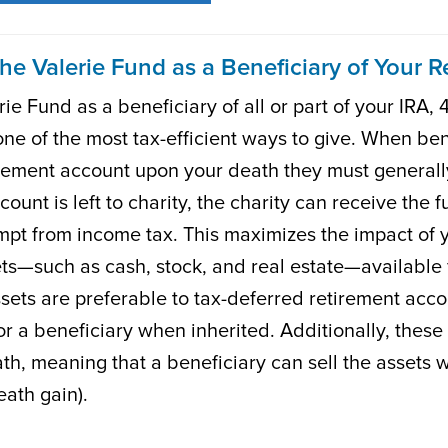
he Valerie Fund as a Beneficiary of Your 
e Fund as a beneficiary of all or part of your IRA, 4
one of the most tax-efficient ways to give. When ben
irement account upon your death they must generall
ccount is left to charity, the charity can receive the 
mpt from income tax. This maximizes the impact of 
ts—such as cash, stock, and real estate—available fo
ssets are preferable to tax-deferred retirement acc
r a beneficiary when inherited. Additionally, these t
th, meaning that a beneficiary can sell the assets wi
eath gain).