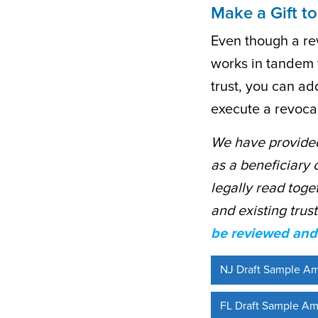
Make a Gift to
Even though a rev
works in tandem w
trust, you can a
execute a revocab
We have provided
as a beneficiary 
legally read toge
and existing trus
be reviewed and 
NJ Draft Sample A
FL Draft Sample Am