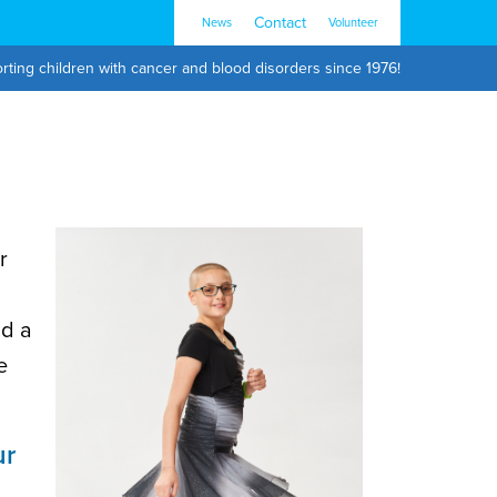
Contact
News
Volunteer
rting children with cancer and blood disorders since 1976!
r
nd a
e
ur