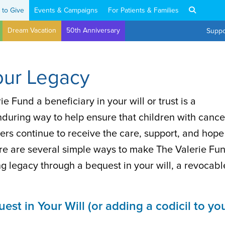
 to Give
Events & Campaigns
For Patients & Families
Dream Vacation
50th Anniversary
Suppo
our Legacy
e Fund a beneficiary in your will or trust is a
nduring way to help ensure that children with cance
ers continue to receive the care, support, and hope
re are several simple ways to make The Valerie Fu
ing legacy through a bequest in your will, a revocabl
st in Your Will (or adding a codicil to yo