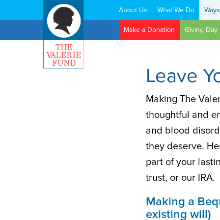
About Us
What We Do
Ways
Search:
Make a Donation
Giving Day
Leave Y
Making The Valeri
thoughtful and e
and blood disord
they deserve. He
part of your last
trust, or our IRA.
Making a Beque
existing will)