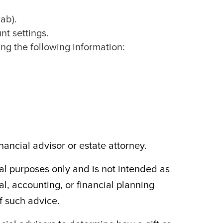
ab).
nt settings.
ng the following information:
ancial advisor or estate attorney.
al purposes only and is not intended as
al, accounting, or financial planning
f such advice.