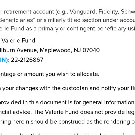
ur retirement account (e.g., Vanguard, Fidelity, Schw
eneficiaries” or similarly titled section under accou
rie Fund as a primary or contingent beneficiary usi
 Valerie Fund
llburn Avenue, Maplewood, NJ 07040
IN):
22-2126867
entage or amount you wish to allocate.
your changes with the custodian and notify your fin
rovided in this document is for general information
nancial advice. The Valerie Fund does not provide leg
hing herein should be construed as the rendering o