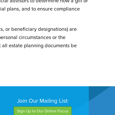
ncial advisors to determine how a gift or
cial plans, and to ensure compliance
, or beneficiary designations) are
personal circumstances or the
t all estate planning documents be
Join Our Mailing List:
Sign Up to Our Online Focus