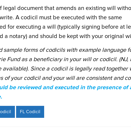
ief legal document that amends an existing will with
rewrite. A codicil must be executed with the same
ed for executing a will (typically signing before at l
 a notary) and should be kept with your original wil
 sample forms of codicils with example language f
e Fund as a beneficiary in your will or codicil. (NJ,
available). Since a codicil is legally read together w
ns of your codicil and your will are consistent and c
ld be reviewed and executed in the presence of an
.
odicil
FL Codicil