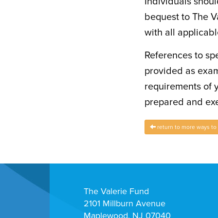
Individuals shoul
bequest to The Va
with all applicab
References to spe
provided as exam
requirements of 
prepared and exe
return to more ways to
The Valerie Fund
2101 Millburn Avenue
Maplewood, NJ 07040