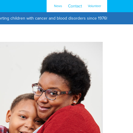
Contact
News
Volunteer
rting children with cancer and blood disorders since 1976!