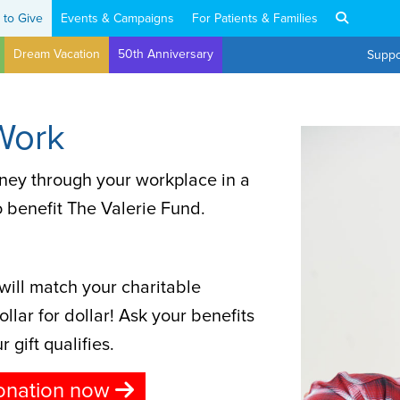
 to Give
Events & Campaigns
For Patients & Families
Dream Vacation
50th Anniversary
Suppo
Work
ney through your workplace in a
o benefit The Valerie Fund.
ill match your charitable
llar for dollar! Ask your benefits
 gift qualifies.
onation now