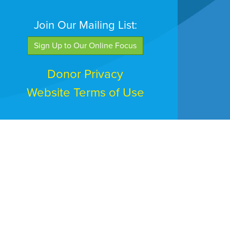
Join Our Mailing List:
Sign Up to Our Online Focus
Donor Privacy
Website Terms of Use