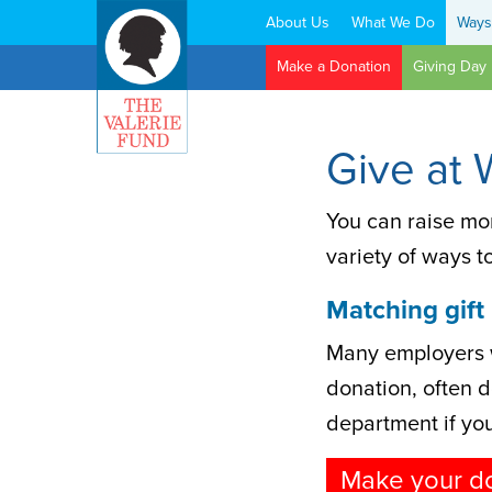
About Us
What We Do
Ways
Search:
Make a Donation
Giving Day
Give at 
You can raise mo
variety of ways t
Matching gift
Many employers w
donation, often do
department if your
Make your d