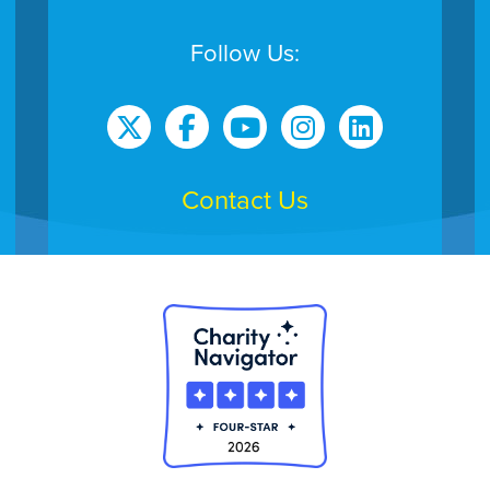
Follow Us:
Contact Us