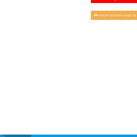
return to more ways to