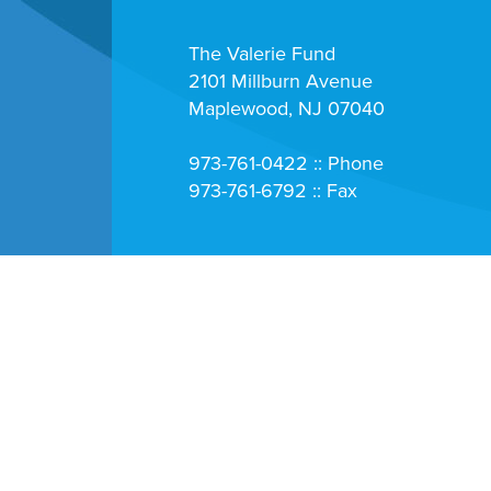
The Valerie Fund
2101 Millburn Avenue
Maplewood, NJ 07040
973-761-0422 :: Phone
973-761-6792 :: Fax