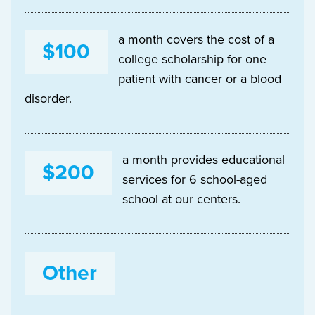
a month covers the cost of a
$100
college scholarship for one
patient with cancer or a blood
disorder.
a month provides educational
$200
services for 6 school-aged
school at our centers.
Other