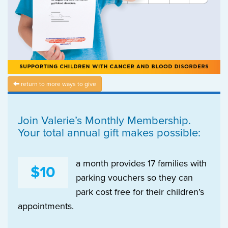
return to more ways to give
Join Valerie’s Monthly Membership.
Your total annual gift makes possible:
a month provides 17 families with
$10
parking vouchers so they can
park cost free for their children’s
appointments.