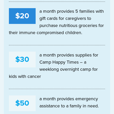
a month provides 5 families with
$20
gift cards for caregivers to
purchase nutritious groceries for
their immune compromised children.
a month provides supplies for
$30
Camp Happy Times – a
weeklong overnight camp for
kids with cancer
a month provides emergency
$50
assistance to a family in need.