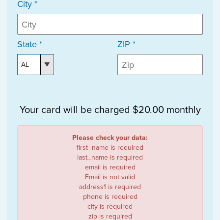
City *
State *
ZIP *
Your card will be charged $20.00 monthly
Please check your data:
first_name is required
last_name is required
email is required
Email is not valid
address1 is required
phone is required
city is required
zip is required