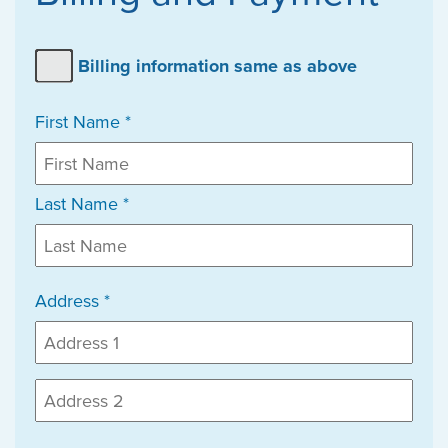
Billing information same as above
First Name *
Last Name *
Address *