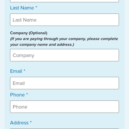
Last Name *
Company (Optional)
(If you are paying through your company, please complete
your company name and address.)
Email *
Phone *
Address *