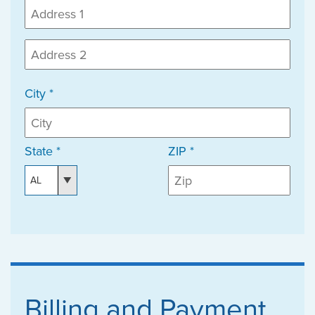
City *
State *
ZIP *
Billing and Payment