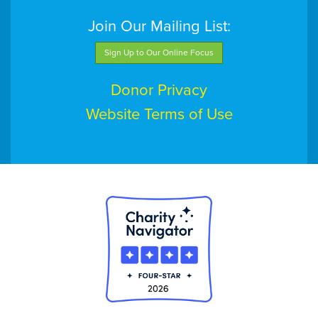
Join Our Mailing List:
Sign Up to Our Online Focus
Donor Privacy
Website Terms of Use