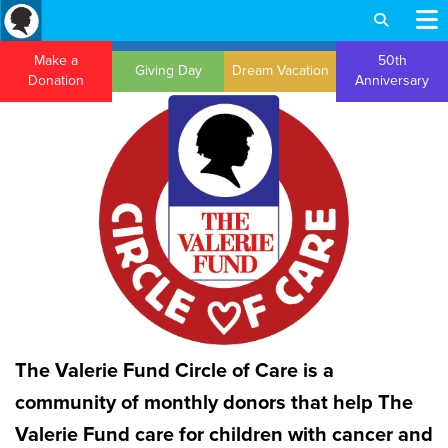
Make a
50th
Giving Day
Dream Vacation
Donation
Anniversary
The Valerie Fund Circle of Care is a
community of monthly donors that help The
Valerie Fund care for children with cancer and