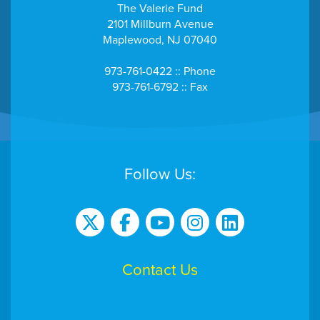
The Valerie Fund
2101 Millburn Avenue
Maplewood, NJ 07040
973-761-0422 :: Phone
973-761-6792 :: Fax
Follow Us:
Contact Us