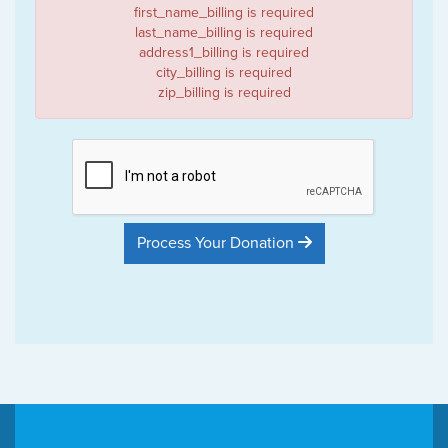
first_name_billing is required
last_name_billing is required
address1_billing is required
city_billing is required
zip_billing is required
Process Your Donation