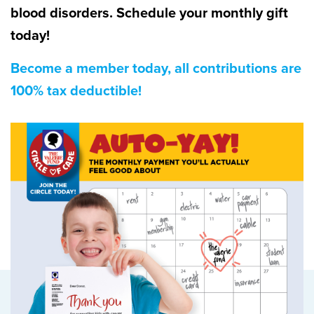
blood disorders. Schedule your monthly gift
today!
Become a member today, all contributions are
100% tax deductible!