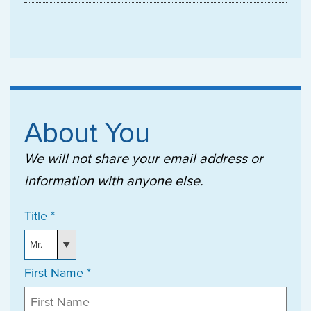
About You
We will not share your email address or
information with anyone else.
Title *
First Name *