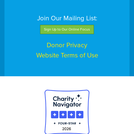
Join Our Mailing List:
Sign Up to Our Online Focus
Donor Privacy
Website Terms of Use