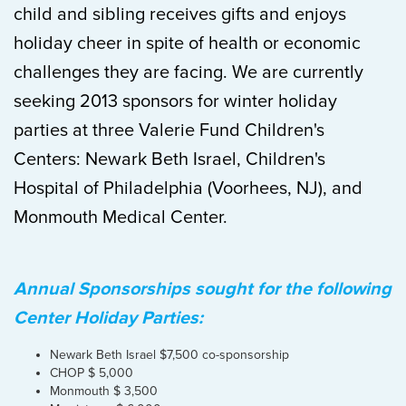
child and sibling receives gifts and enjoys
holiday cheer in spite of health or economic
challenges they are facing. We are currently
seeking 2013 sponsors for winter holiday
parties at three Valerie Fund Children's
Centers: Newark Beth Israel, Children's
Hospital of Philadelphia (Voorhees, NJ), and
Monmouth Medical Center.
Annual Sponsorships sought for the following
Center Holiday Parties:
Newark Beth Israel $7,500 co-sponsorship
CHOP $ 5,000
Monmouth $ 3,500