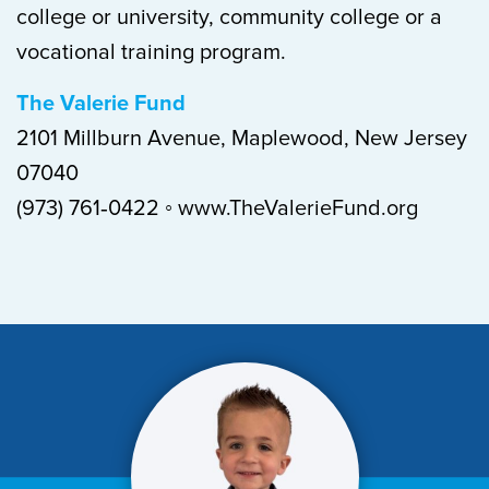
college or university, community college or a
vocational training program.
The Valerie Fund
2101 Millburn Avenue, Maplewood, New Jersey
07040
(973) 761‐0422 ◦ www.TheValerieFund.org