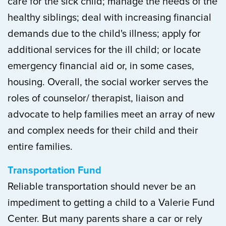
care for the sick child; manage the needs of the
healthy siblings; deal with increasing financial
demands due to the child's illness; apply for
additional services for the ill child; or locate
emergency financial aid or, in some cases,
housing. Overall, the social worker serves the
roles of counselor/ therapist, liaison and
advocate to help families meet an array of new
and complex needs for their child and their
entire families.
Transportation Fund
Reliable transportation should never be an
impediment to getting a child to a Valerie Fund
Center. But many parents share a car or rely