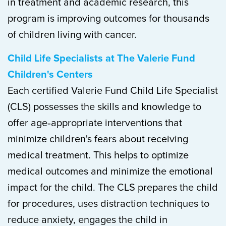
in treatment and academic research, this
program is improving outcomes for thousands
of children living with cancer.
Child Life Specialists at The Valerie Fund
Children's Centers
Each certified Valerie Fund Child Life Specialist
(CLS) possesses the skills and knowledge to
offer age‐appropriate interventions that
minimize children's fears about receiving
medical treatment. This helps to optimize
medical outcomes and minimize the emotional
impact for the child. The CLS prepares the child
for procedures, uses distraction techniques to
reduce anxiety, engages the child in