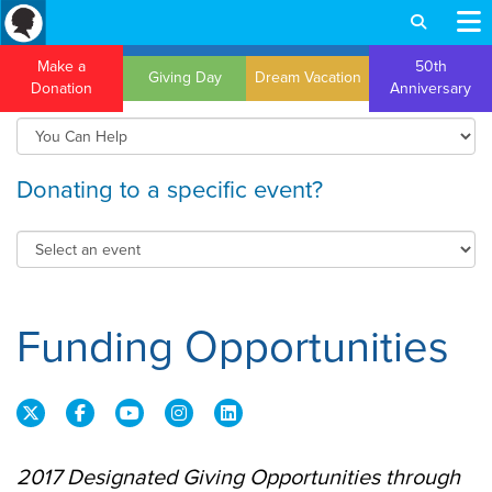
Make a
50th
Giving Day
Dream Vacation
Donation
Anniversary
Donating to a specific event?
Funding Opportunities
2017 Designated Giving Opportunities through