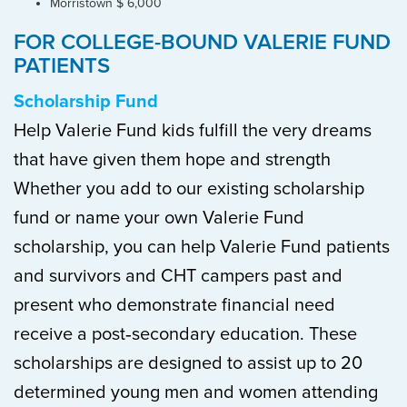
Morristown $ 6,000
FOR COLLEGE-BOUND VALERIE FUND
PATIENTS
Scholarship Fund
Help Valerie Fund kids fulfill the very dreams
that have given them hope and strength
Whether you add to our existing scholarship
fund or name your own Valerie Fund
scholarship, you can help Valerie Fund patients
and survivors and CHT campers past and
present who demonstrate financial need
receive a post‐secondary education. These
scholarships are designed to assist up to 20
determined young men and women attending