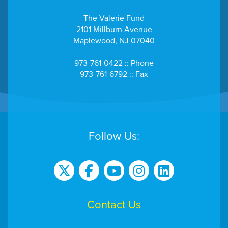
The Valerie Fund
2101 Millburn Avenue
Maplewood, NJ 07040
973-761-0422 :: Phone
973-761-6792 :: Fax
Follow Us:
Contact Us