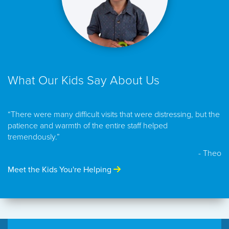
What Our Kids Say About Us
“There were many difficult visits that were distressing, but the
patience and warmth of the entire staff helped
tremendously.”
- Theo
Meet the Kids You're Helping