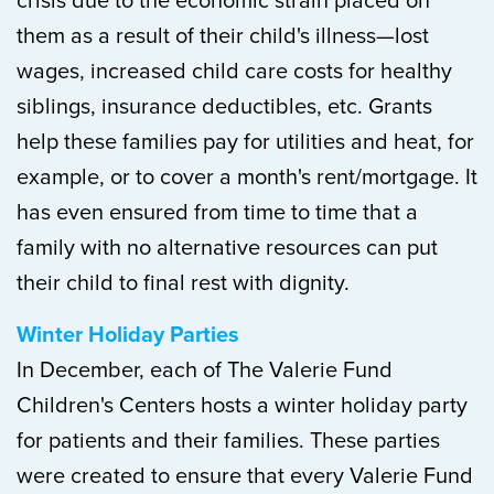
crisis due to the economic strain placed on
them as a result of their child's illness—lost
wages, increased child care costs for healthy
siblings, insurance deductibles, etc. Grants
help these families pay for utilities and heat, for
example, or to cover a month's rent/mortgage. It
has even ensured from time to time that a
family with no alternative resources can put
their child to final rest with dignity.
Winter Holiday Parties
In December, each of The Valerie Fund
Children's Centers hosts a winter holiday party
for patients and their families. These parties
were created to ensure that every Valerie Fund