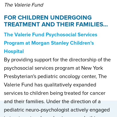
The Valerie Fund
FOR CHILDREN UNDERGOING
TREATMENT AND THEIR FAMILIES...
The Valerie Fund Psychosocial Services
Program at Morgan Stanley Children's
Hospital
By providing support for the directorship of the
psychosocial services program at New York
Presbyterian's pediatric oncology center, The
Valerie Fund has qualitatively expanded
services to children being treated for cancer
and their families. Under the direction of a
pediatric neuro‐psychologist actively engaged