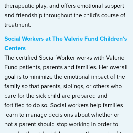
therapeutic play, and offers emotional support
and friendship throughout the child's course of
treatment.
Social Workers at The Valerie Fund Children's
Centers
The certified Social Worker works with Valerie
Fund patients, parents and families. Her overall
goal is to minimize the emotional impact of the
family so that parents, siblings, or others who
care for the sick child are prepared and
fortified to do so. Social workers help families
learn to manage decisions about whether or
not a parent should stop working in order to