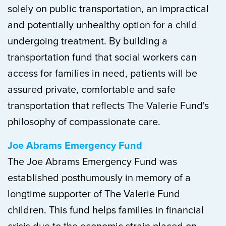
solely on public transportation, an impractical
and potentially unhealthy option for a child
undergoing treatment. By building a
transportation fund that social workers can
access for families in need, patients will be
assured private, comfortable and safe
transportation that reflects The Valerie Fund's
philosophy of compassionate care.
Joe Abrams Emergency Fund
The Joe Abrams Emergency Fund was
established posthumously in memory of a
longtime supporter of The Valerie Fund
children. This fund helps families in financial