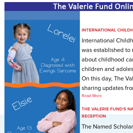
INTERNATIONAL CHILD
International Chil
was established to
about childhood ca
children and adoles
On this day, The Va
sharing updates fro
Read More
THE VALERIE FUND'S 
RECEPTION
The Named Scholars