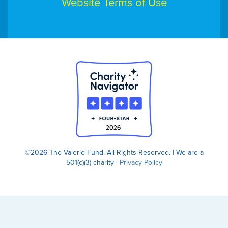
Website Terms of Use
©2026 The Valerie Fund. All Rights Reserved. | We are a
501(c)(3) charity |
Privacy Policy