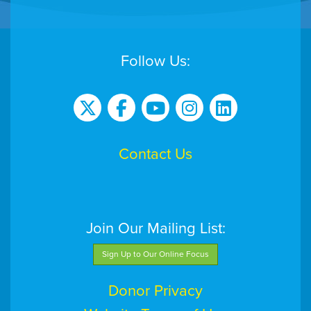
Follow Us:
Contact Us
Join Our Mailing List:
Sign Up to Our Online Focus
Donor Privacy