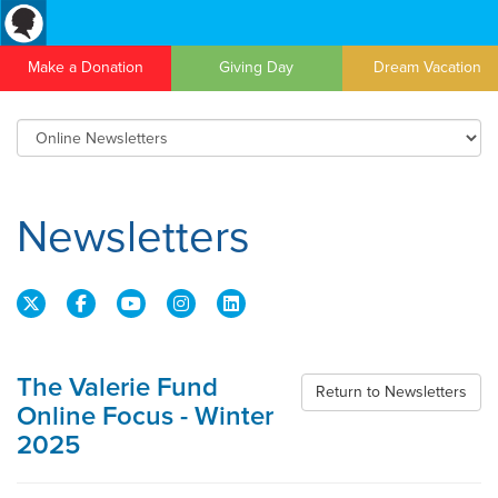
Make a Donation
Giving Day
Dream Vacation
Newsletters
The Valerie Fund
Return to Newsletters
Online Focus - Winter
2025