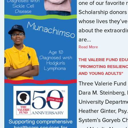
one of our favorite n
Scholarship donors
whose lives they’v
about the extraordi
are...
Read More
THE VALERIE FUND EDU
“PROMOTING RESILIEN
AND YOUNG ADULTS"
Three Valerie Fund 
Dara M. Steinberg,
University Departme
Heather Ginter, Psy.
System’s Goryeb Chi