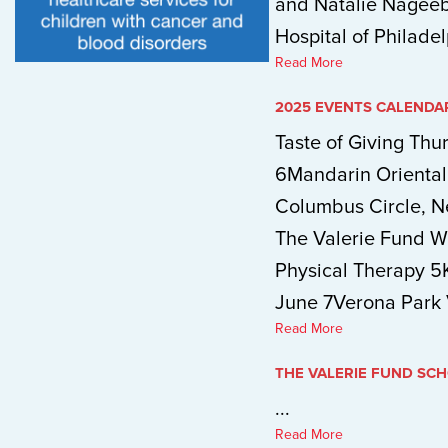
and Natalie Nageeb,
Hospital of Philadel
Read More
2025 EVENTS CALENDA
Taste of Giving Thu
6Mandarin Orienta
Columbus Circle, 
The Valerie Fund W
Physical Therapy 5
June 7Verona Park V
Read More
THE VALERIE FUND SC
...
Read More