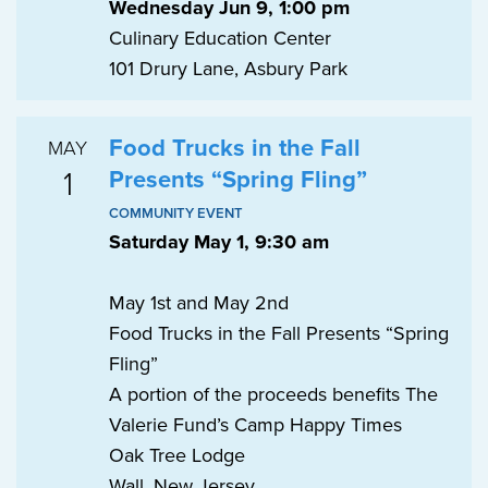
Wednesday Jun 9, 1:00 pm
Culinary Education Center
101 Drury Lane, Asbury Park
Food Trucks in the Fall
MAY
1
Presents “Spring Fling”
COMMUNITY EVENT
Saturday May 1, 9:30 am
May 1st and May 2nd
Food Trucks in the Fall Presents “Spring
Fling”
A portion of the proceeds benefits The
Valerie Fund’s Camp Happy Times
Oak Tree Lodge
Wall, New Jersey