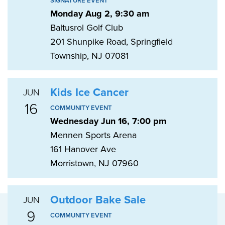
SIGNATURE EVENT
Monday Aug 2, 9:30 am
Baltusrol Golf Club
201 Shunpike Road, Springfield
Township, NJ 07081
Kids Ice Cancer
JUN
16
COMMUNITY EVENT
Wednesday Jun 16, 7:00 pm
Mennen Sports Arena
161 Hanover Ave
Morristown, NJ 07960
Outdoor Bake Sale
JUN
9
COMMUNITY EVENT