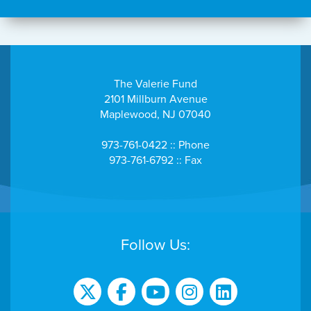
The Valerie Fund
2101 Millburn Avenue
Maplewood, NJ 07040
973-761-0422 :: Phone
973-761-6792 :: Fax
Follow Us: