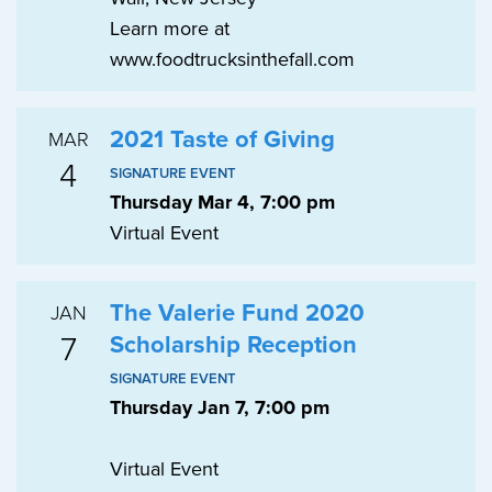
Learn more at
www.foodtrucksinthefall.com
2021 Taste of Giving
MAR
4
SIGNATURE EVENT
Thursday Mar 4, 7:00 pm
Virtual Event
The Valerie Fund 2020
JAN
7
Scholarship Reception
SIGNATURE EVENT
Thursday Jan 7, 7:00 pm
Virtual Event