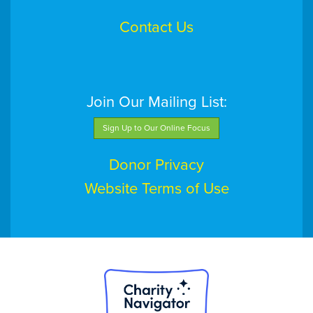
Contact Us
Join Our Mailing List:
Sign Up to Our Online Focus
Donor Privacy
Website Terms of Use