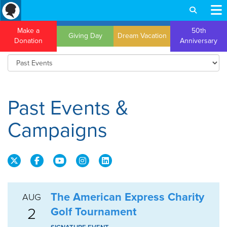
Make a
50th
Giving Day
Dream Vacation
Donation
Anniversary
Past Events &
Campaigns
The American Express Charity
AUG
2
Golf Tournament