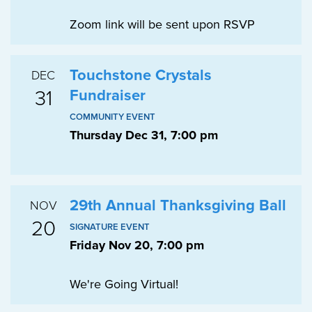
Zoom link will be sent upon RSVP
Touchstone Crystals
DEC
31
Fundraiser
COMMUNITY EVENT
Thursday Dec 31, 7:00 pm
29th Annual Thanksgiving Ball
NOV
20
SIGNATURE EVENT
Friday Nov 20, 7:00 pm
We're Going Virtual!