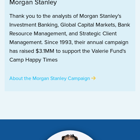
Morgan Stanley
Thank you to the analysts of Morgan Stanley's
Investment Banking, Global Capital Markets, Bank
Resource Management, and Strategic Client
Management. Since 1993, their annual campaign
has raised $3.1MM to support the Valerie Fund's
Camp Happy Times
About the Morgan Stanley Campaign