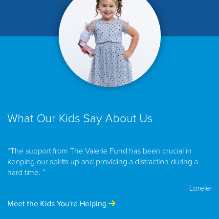
What Our Kids Say About Us
“The support from The Valerie Fund has been crucial in
keeping our spirits up and providing a distraction during a
hard time. ”
- Lorelei
Meet the Kids You're Helping