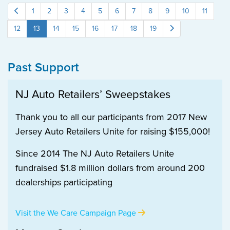
1
2
3
4
5
6
7
8
9
10
11
12
13
14
15
16
17
18
19
Past Support
NJ Auto Retailers’ Sweepstakes
Thank you to all our participants from 2017 New
Jersey Auto Retailers Unite for raising $155,000!
Since 2014 The NJ Auto Retailers Unite
fundraised $1.8 million dollars from around 200
dealerships participating
Visit the We Care Campaign Page