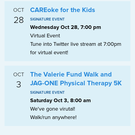
CAREoke for the Kids
OCT
28
SIGNATURE EVENT
Wednesday Oct 28, 7:00 pm
Virtual Event
Tune into Twitter live stream at 7:00pm
for virtual event!
The Valerie Fund Walk and
OCT
3
JAG-ONE Physical Therapy 5K
SIGNATURE EVENT
Saturday Oct 3, 8:00 am
We've gone virutal!
Walk/run anywhere!