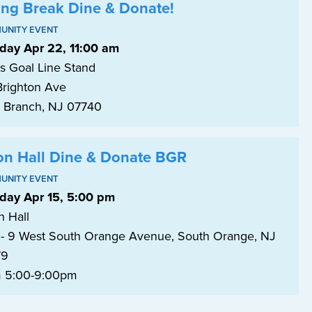
ing Break Dine & Donate!
UNITY EVENT
day Apr 22, 11:00 am
's Goal Line Stand
Brighton Ave
 Branch, NJ 07740
on Hall Dine & Donate BGR
UNITY EVENT
day Apr 15, 5:00 pm
n Hall
- 9 West South Orange Avenue, South Orange, NJ
79
 5:00-9:00pm