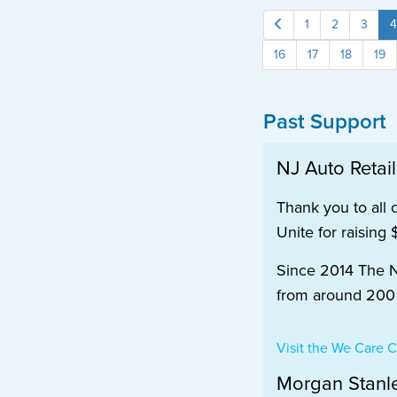
1
2
3
4
16
17
18
19
Past Support
NJ Auto Retai
Thank you to all 
Unite for raising
Since 2014 The NJ
from around 200 d
Visit the We Care
Morgan Stanl