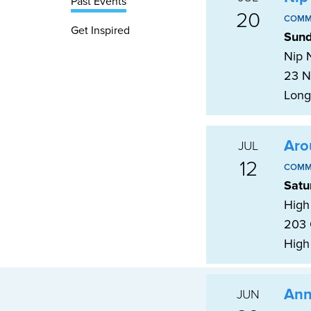
Past Events
20
COMM
Get Inspired
Sund
Nip N
23 N
Long
Aro
JUL
12
COMM
Satu
High 
203 
High
Ann
JUN