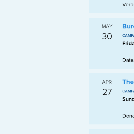
Vero
Bur
MAY
30
CAMP
Frid
Date
The
APR
27
CAMP
Sund
Dona