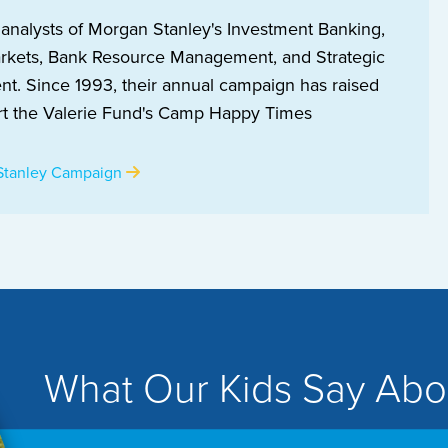
 analysts of Morgan Stanley's Investment Banking,
arkets, Bank Resource Management, and Strategic
t. Since 1993, their annual campaign has raised
t the Valerie Fund's Camp Happy Times
Stanley Campaign
What Our Kids Say Abo