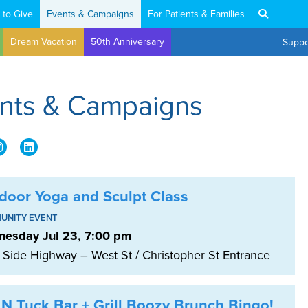
 to Give
Events & Campaigns
For Patients & Families
Dream Vacation
50th Anniversary
Suppo
ents & Campaigns
door Yoga and Sculpt Class
UNITY EVENT
esday Jul 23, 7:00 pm
 Side Highway – West St / Christopher St Entrance
 N Tuck Bar + Grill Boozy Brunch Bingo!