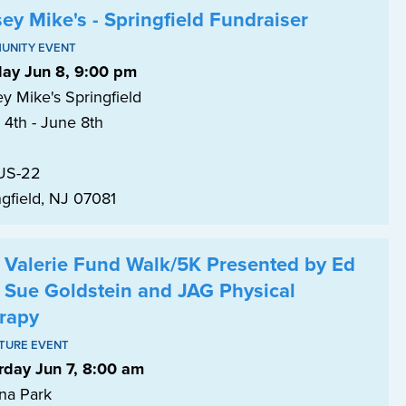
sey Mike's - Springfield Fundraiser
UNITY EVENT
ay Jun 8, 9:00 pm
y Mike's Springfield
 4th - June 8th
US-22
ngfield, NJ 07081
 Valerie Fund Walk/5K Presented by Ed
 Sue Goldstein and JAG Physical
rapy
TURE EVENT
rday Jun 7, 8:00 am
na Park