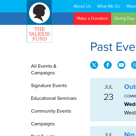
About Us
What We Do
Ways
Search:
Make a Donation
Giving Day
Past Ev
All Events &
Campaigns
Signature Events
Out
JUL
23
COMM
Educational Seminars
Wedn
Community Events
West
Campaigns
Nip
JUL