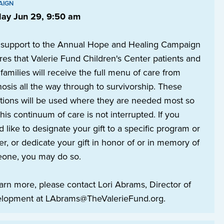
AIGN
ay Jun 29, 9:50 am
 support to the Annual Hope and Healing Campaign
es that Valerie Fund Children's Center patients and
 families will receive the full menu of care from
osis all the way through to survivorship. These
tions will be used where they are needed most so
this continuum of care is not interrupted. If you
 like to designate your gift to a specific program or
r, or dedicate your gift in honor of or in memory of
one, you may do so.
arn more, please contact Lori Abrams, Director of
lopment at LAbrams@TheValerieFund.org.