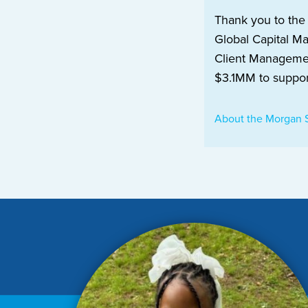
Thank you to the
Global Capital M
Client Managemen
$3.1MM to suppor
About the Morgan 