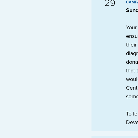
29
CAMP
Sund
Your
ensur
their
diagn
dona
that 
would
Cente
some
To le
Deve