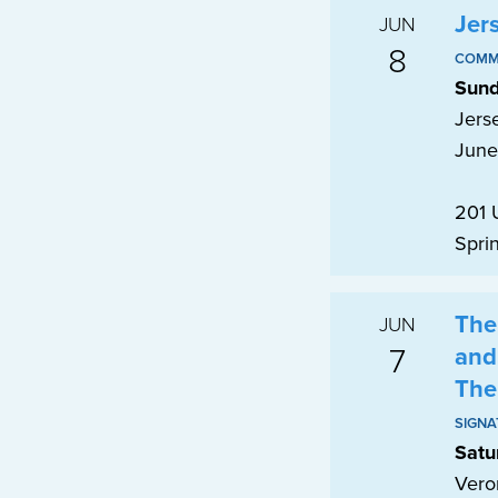
Jer
JUN
8
COMM
Sund
Jerse
June
201 
Spri
The
JUN
7
and
The
SIGNA
Satu
Vero