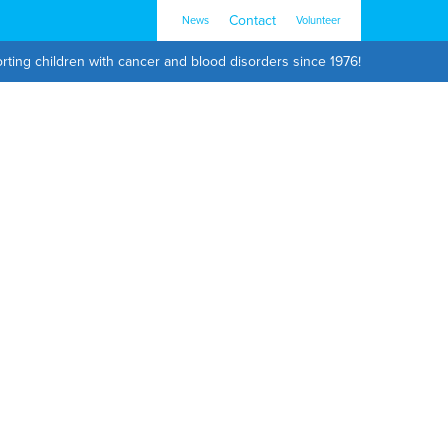
Contact
News
Volunteer
rting children with cancer and blood disorders since 1976!