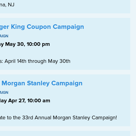
na, NJ
ger King Coupon Campaign
AIGN
ay May 30, 10:00 pm
s: April 14th through May 30th
 Morgan Stanley Campaign
AIGN
ay Apr 27, 10:00 am
te to the 33rd Annual Morgan Stanley Campaign!