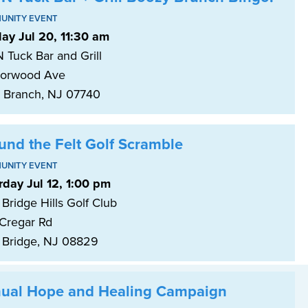
UNITY EVENT
ay Jul 20, 11:30 am
 Tuck Bar and Grill
orwood Ave
 Branch, NJ 07740
und the Felt Golf Scramble
UNITY EVENT
rday Jul 12, 1:00 pm
Bridge Hills Golf Club
Cregar Rd
 Bridge, NJ 08829
ual Hope and Healing Campaign