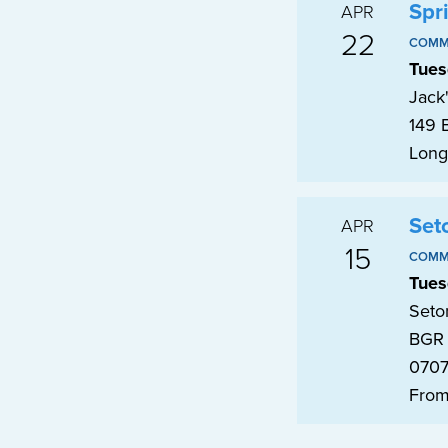
Spr
APR
22
COMM
Tues
Jack
149 
Long
Set
APR
15
COMM
Tues
Seto
BGR 
070
From