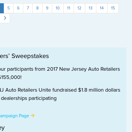
5
6
7
8
9
10
11
12
13
14
15
lers’ Sweepstakes
our participants from 2017 New Jersey Auto Retailers
 $155,000!
 Auto Retailers Unite fundraised $1.8 million dollars
ealerships participating
 Campaign Page
ey