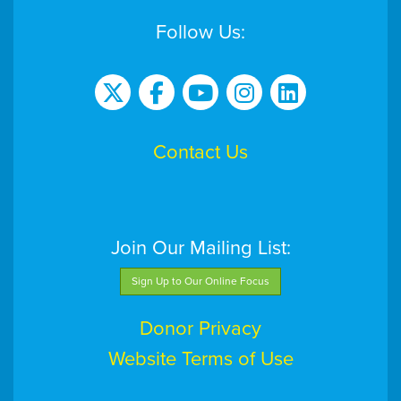
Follow Us:
Contact Us
Join Our Mailing List:
Sign Up to Our Online Focus
Donor Privacy
Website Terms of Use