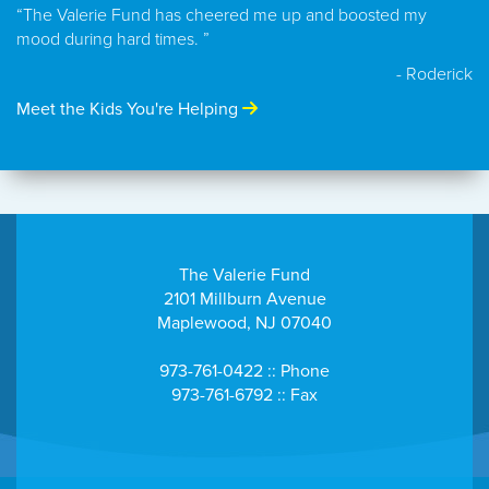
“The Valerie Fund has cheered me up and boosted my
mood during hard times. ”
- Roderick
Meet the Kids You're Helping
The Valerie Fund
2101 Millburn Avenue
Maplewood, NJ 07040
973-761-0422 :: Phone
973-761-6792 :: Fax