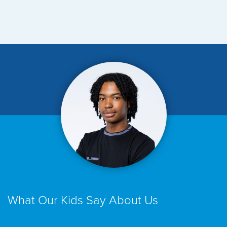
What Our Kids Say About Us