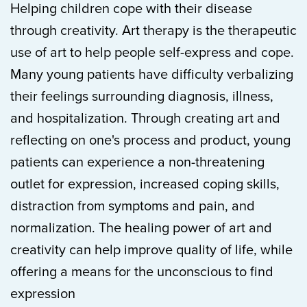
Helping children cope with their disease
through creativity. Art therapy is the therapeutic
use of art to help people self-express and cope.
Many young patients have difficulty verbalizing
their feelings surrounding diagnosis, illness,
and hospitalization. Through creating art and
reflecting on one's process and product, young
patients can experience a non-threatening
outlet for expression, increased coping skills,
distraction from symptoms and pain, and
normalization. The healing power of art and
creativity can help improve quality of life, while
offering a means for the unconscious to find
expression