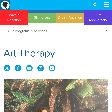
Make a
50th
Giving Day
Dream Vacation
Donation
Anniversary
Art Therapy