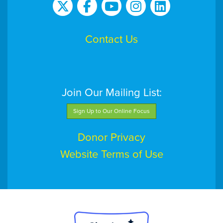
Contact Us
Join Our Mailing List:
Sign Up to Our Online Focus
Donor Privacy
Website Terms of Use