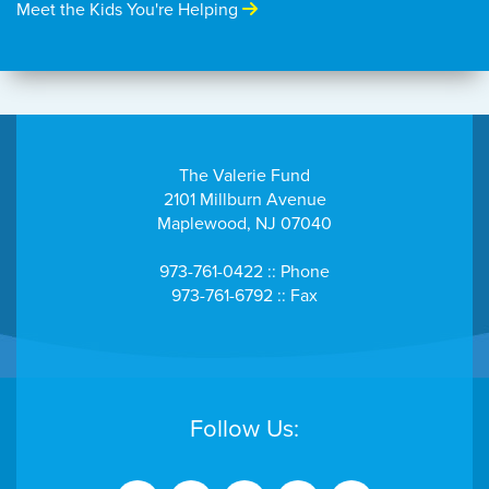
Meet the Kids You're Helping
The Valerie Fund
2101 Millburn Avenue
Maplewood, NJ 07040
973-761-0422 :: Phone
973-761-6792 :: Fax
Follow Us: