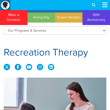
Make a
50th
Giving Day
Dream Vacation
Donation
Anniversary
Recreation Therapy