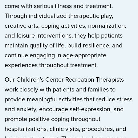
come with serious illness and treatment.
Through individualized therapeutic play,
creative arts, coping activities, normalization,
and leisure interventions, they help patients
maintain quality of life, build resilience, and
continue engaging in age-appropriate
experiences throughout treatment.
Our Children’s Center Recreation Therapists
work closely with patients and families to
provide meaningful activities that reduce stress
and anxiety, encourage self-expression, and
promote positive coping throughout
hospitalizations, clinic visits, procedures, and