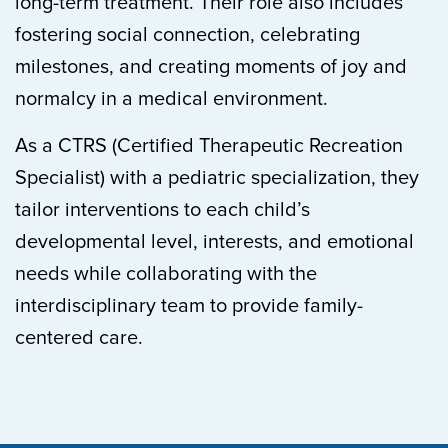
long-term treatment. Their role also includes
fostering social connection, celebrating
milestones, and creating moments of joy and
normalcy in a medical environment.
As a CTRS (Certified Therapeutic Recreation
Specialist) with a pediatric specialization, they
tailor interventions to each child’s
developmental level, interests, and emotional
needs while collaborating with the
interdisciplinary team to provide family-
centered care.