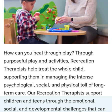
How can you heal through play? Through
purposeful play and activities, Recreation
Therapists help treat the whole child,
supporting them in managing the intense
psychological, social, and physical toll of long-
term care. Our Recreation Therapists support
children and teens through the emotional,
social, and developmental challenges that can