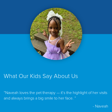
What Our Kids Say About Us
“Naveah loves the pet therapy — it’s the highlight of her visits
and always brings a big smile to her face. ”
- Naveah