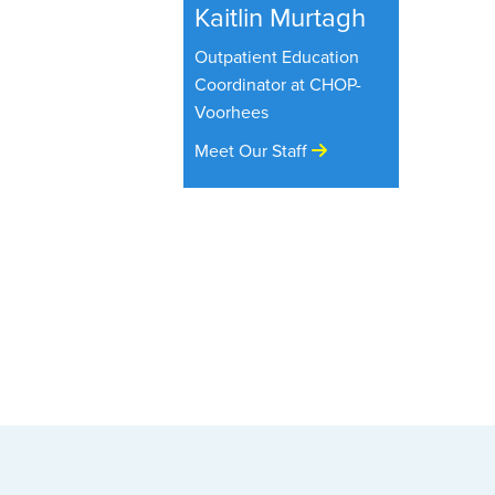
Kaitlin Murtagh
Outpatient Education
Coordinator at CHOP-
Voorhees
Meet Our Staff