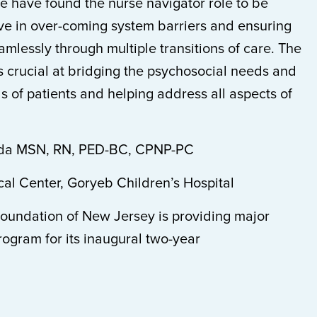
 have found the nurse navigator role to be
ive in over-coming system barriers and ensuring
mlessly through multiple transitions of care. The
s crucial at bridging the psychosocial needs and
 of patients and helping address all aspects of
nda MSN, RN, PED-BC, CPNP-PC
al Center, Goryeb Children’s Hospital
oundation of New Jersey is providing major
program for its inaugural two-year