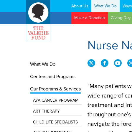
About Us
What We Do
Ways
Search:
Make a Donation
Giving Day
Nurse N
What We Do
Centers and Programs
"Many patients w
Our Programs & Services
wide range of ca
AYA CANCER PROGRAM
treatment and in
ART THERAPY
throughout one’s 
CHILD LIFE SPECIALISTS
navigate the fore