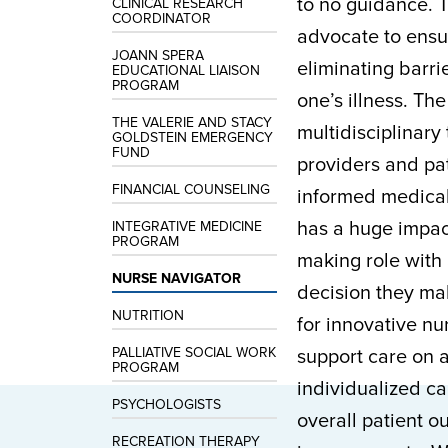
to no guidance. T
CLINICAL RESEARCH
COORDINATOR
advocate to ensur
JOANN SPERA
eliminating barri
EDUCATIONAL LIAISON
PROGRAM
one’s illness. Th
THE VALERIE AND STACY
multidisciplinar
GOLDSTEIN EMERGENCY
FUND
providers and pa
FINANCIAL COUNSELING
informed medical
has a huge impact
INTEGRATIVE MEDICINE
PROGRAM
making role with
NURSE NAVIGATOR
decision they mak
NUTRITION
for innovative n
PALLIATIVE SOCIAL WORK
support care on 
PROGRAM
individualized ca
PSYCHOLOGISTS
overall patient o
RECREATION THERAPY