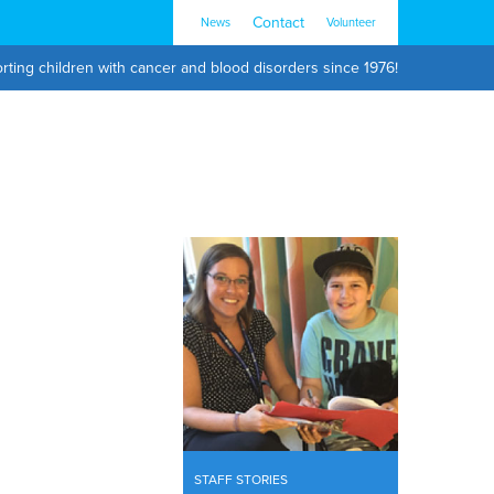
Contact
News
Volunteer
rting children with cancer and blood disorders since 1976!
STAFF STORIES