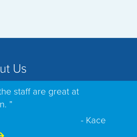
ut Us
the staff are great at
n. ”
- Kace