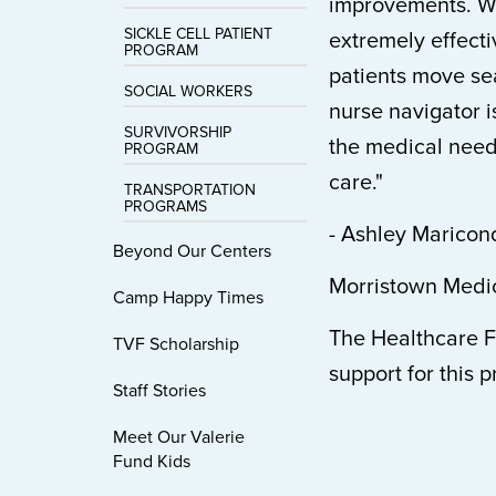
improvements. We
SICKLE CELL PATIENT
extremely effect
PROGRAM
patients move sea
SOCIAL WORKERS
nurse navigator i
SURVIVORSHIP
the medical needs
PROGRAM
care."
TRANSPORTATION
PROGRAMS
- Ashley Marico
Beyond Our Centers
Morristown Medic
Camp Happy Times
The Healthcare F
TVF Scholarship
support for this 
Staff Stories
Meet Our Valerie
Fund Kids