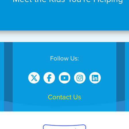
Follow Us:
Contact Us