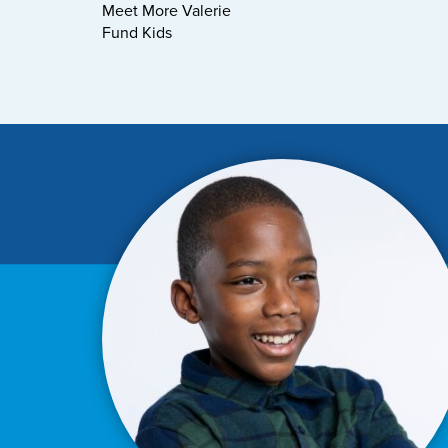
Meet More Valerie
Fund Kids