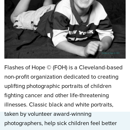
Flashes of Hope © (FOH) is a Cleveland-based
non-profit organization dedicated to creating
uplifting photographic portraits of children
fighting cancer and other life-threatening
illnesses. Classic black and white portraits,
taken by volunteer award-winning
photographers, help sick children feel better