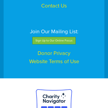
Contact Us
Join Our Mailing List:
Sign Up to Our Online Focus
Donor Privacy
Website Terms of Use