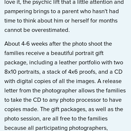
love it, the psychic lift that a little attention and
pampering brings to a parent who hasn't had
time to think about him or herself for months
cannot be overestimated.
About 4-6 weeks after the photo shoot the
families receive a beautiful portrait gift
package, including a leather portfolio with two
8x10 portraits, a stack of 4x6 proofs, and a CD
with digital copies of all the images. A release
letter from the photographer allows the families
to take the CD to any photo processor to have
copies made. The gift packages, as well as the
photo session, are all free to the families
because all participating photographers,