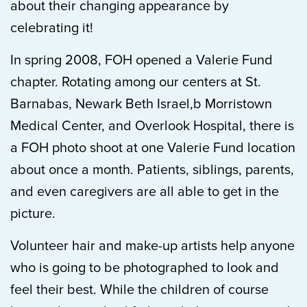
about their changing appearance by
celebrating it!
In spring 2008, FOH opened a Valerie Fund
chapter. Rotating among our centers at St.
Barnabas, Newark Beth Israel,b Morristown
Medical Center, and Overlook Hospital, there is
a FOH photo shoot at one Valerie Fund location
about once a month. Patients, siblings, parents,
and even caregivers are all able to get in the
picture.
Volunteer hair and make-up artists help anyone
who is going to be photographed to look and
feel their best. While the children of course