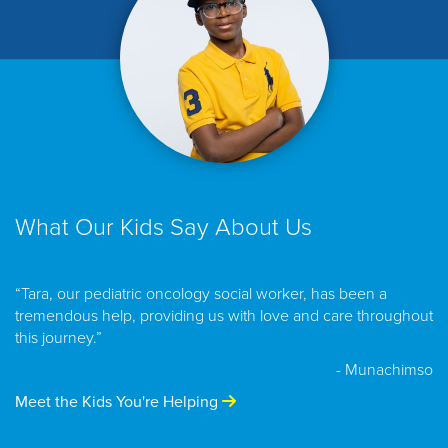
What Our Kids Say About Us
“Tara, our pediatric oncology social worker, has been a
tremendous help, providing us with love and care throughout
this journey.”
- Munachimso
Meet the Kids You're Helping