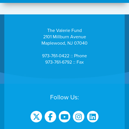
The Valerie Fund
2101 Millburn Avenue
Maplewood, NJ 07040
973-761-0422 :: Phone
973-761-6792 :: Fax
Follow Us: