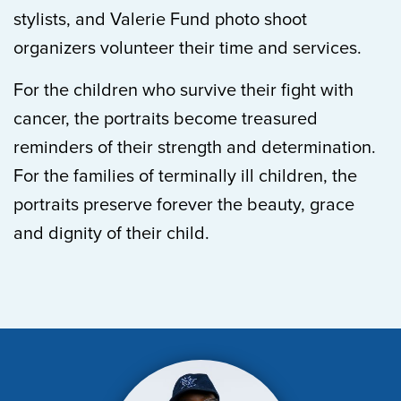
stylists, and Valerie Fund photo shoot
organizers volunteer their time and services.
For the children who survive their fight with
cancer, the portraits become treasured
reminders of their strength and determination.
For the families of terminally ill children, the
portraits preserve forever the beauty, grace
and dignity of their child.