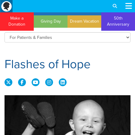
Make a
50th
Giving Day
Dream Vacation
Donation
Anniversary
Flashes of Hope