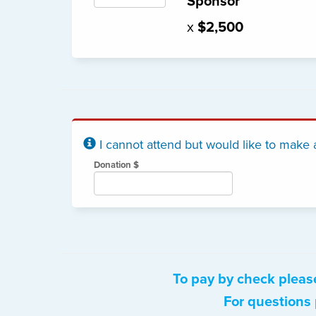
Sponsor
x
$2,500
I cannot attend but would like to make 
Donation $
To pay by check pleas
For questions 