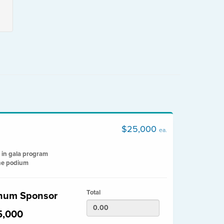
$25,000
ea.
 in gala program
he podium
Total
inum Sponsor
5,000