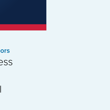
ors
ess
l