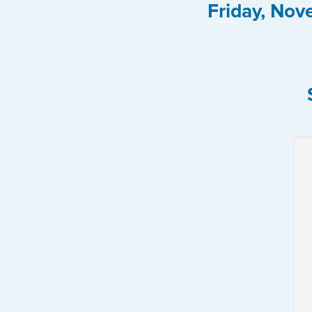
Friday, Nov