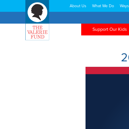
About Us
What We Do
Ways
Search:
Support Our Kids
2