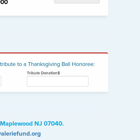
000
 tribute to a Thanksgiving Ball Honoree:
Tribute Donation$
e, Maplewood NJ 07040.
aleriefund.org