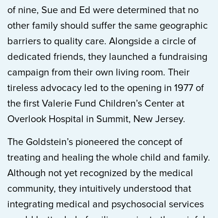
of nine, Sue and Ed were determined that no
other family should suffer the same geographic
barriers to quality care. Alongside a circle of
dedicated friends, they launched a fundraising
campaign from their own living room. Their
tireless advocacy led to the opening in 1977 of
the first Valerie Fund Children’s Center at
Overlook Hospital in Summit, New Jersey.
The Goldstein’s pioneered the concept of
treating and healing the whole child and family.
Although not yet recognized by the medical
community, they intuitively understood that
integrating medical and psychosocial services