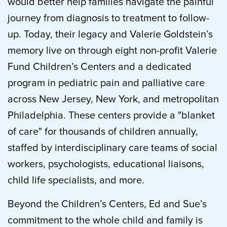
would better help families navigate the painful
journey from diagnosis to treatment to follow-
up. Today, their legacy and Valerie Goldstein’s
memory live on through eight non-profit Valerie
Fund Children’s Centers and a dedicated
program in pediatric pain and palliative care
across New Jersey, New York, and metropolitan
Philadelphia. These centers provide a "blanket
of care" for thousands of children annually,
staffed by interdisciplinary care teams of social
workers, psychologists, educational liaisons,
child life specialists, and more.
Beyond the Children’s Centers, Ed and Sue’s
commitment to the whole child and family is