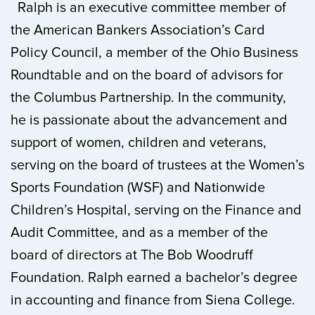
Ralph is an executive committee member of
the American Bankers Association’s Card
Policy Council, a member of the Ohio Business
Roundtable and on the board of advisors for
the Columbus Partnership. In the community,
he is passionate about the advancement and
support of women, children and veterans,
serving on the board of trustees at the Women’s
Sports Foundation (WSF) and Nationwide
Children’s Hospital, serving on the Finance and
Audit Committee, and as a member of the
board of directors at The Bob Woodruff
Foundation. Ralph earned a bachelor’s degree
in accounting and finance from Siena College.