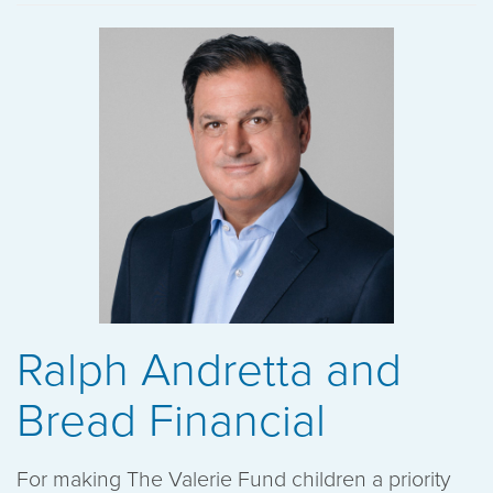
Ralph Andretta and
Bread Financial
For making The Valerie Fund children a priority