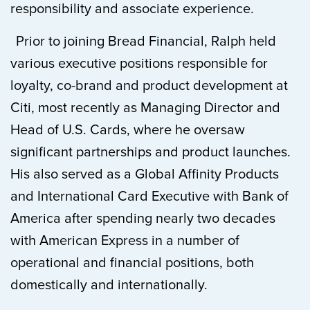
responsibility and associate experience.
Prior to joining Bread Financial, Ralph held
various executive positions responsible for
loyalty, co-brand and product development at
Citi, most recently as Managing Director and
Head of U.S. Cards, where he oversaw
significant partnerships and product launches.
His also served as a Global Affinity Products
and International Card Executive with Bank of
America after spending nearly two decades
with American Express in a number of
operational and financial positions, both
domestically and internationally.