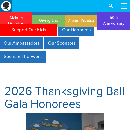
Make a
50th
Giving Day
Dream Vacation
Donation
Anniversary
Support Our Kids
Our Honorees
Our Ambassadors
Our Sponsors
Sponsor The Event
2026 Thanksgiving Ball
Gala Honorees