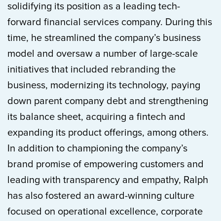
solidifying its position as a leading tech-
forward financial services company. During this
time, he streamlined the company’s business
model and oversaw a number of large-scale
initiatives that included rebranding the
business, modernizing its technology, paying
down parent company debt and strengthening
its balance sheet, acquiring a fintech and
expanding its product offerings, among others.
In addition to championing the company’s
brand promise of empowering customers and
leading with transparency and empathy, Ralph
has also fostered an award-winning culture
focused on operational excellence, corporate