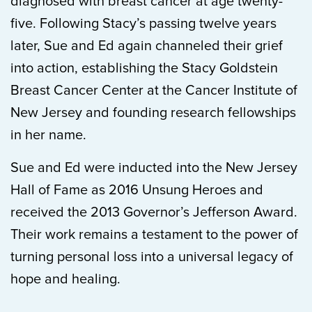
diagnosed with breast cancer at age twenty-
five. Following Stacy’s passing twelve years
later, Sue and Ed again channeled their grief
into action, establishing the Stacy Goldstein
Breast Cancer Center at the Cancer Institute of
New Jersey and founding research fellowships
in her name.
Sue and Ed were inducted into the New Jersey
Hall of Fame as 2016 Unsung Heroes and
received the 2013 Governor’s Jefferson Award.
Their work remains a testament to the power of
turning personal loss into a universal legacy of
hope and healing.