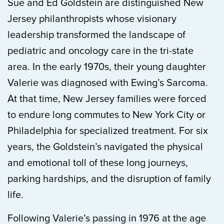
Sue and Ed Goldstein are distinguished New
Jersey philanthropists whose visionary
leadership transformed the landscape of
pediatric and oncology care in the tri-state
area. In the early 1970s, their young daughter
Valerie was diagnosed with Ewing’s Sarcoma.
At that time, New Jersey families were forced
to endure long commutes to New York City or
Philadelphia for specialized treatment. For six
years, the Goldstein’s navigated the physical
and emotional toll of these long journeys,
parking hardships, and the disruption of family
life.
Following Valerie’s passing in 1976 at the age