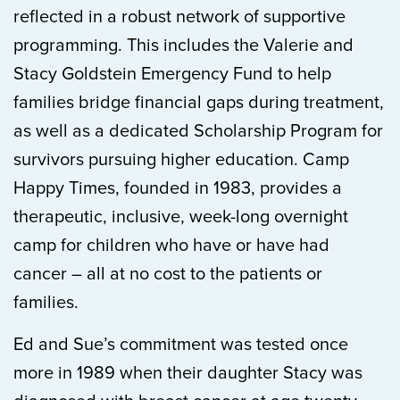
reflected in a robust network of supportive
programming. This includes the Valerie and
Stacy Goldstein Emergency Fund to help
families bridge financial gaps during treatment,
as well as a dedicated Scholarship Program for
survivors pursuing higher education. Camp
Happy Times, founded in 1983, provides a
therapeutic, inclusive, week-long overnight
camp for children who have or have had
cancer – all at no cost to the patients or
families.
Ed and Sue’s commitment was tested once
more in 1989 when their daughter Stacy was