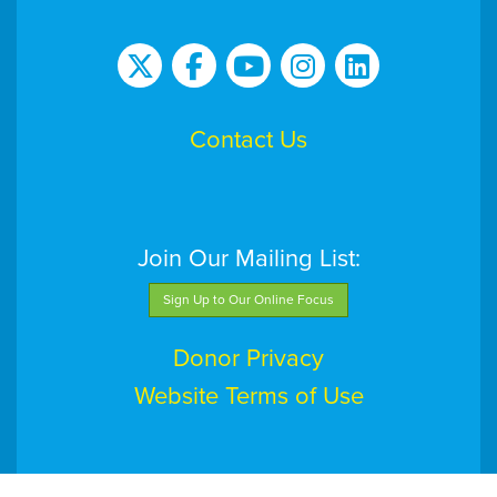
Contact Us
Join Our Mailing List:
Sign Up to Our Online Focus
Donor Privacy
Website Terms of Use