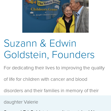
Suzann & Edwin
Goldstein, Founders
For dedicating their lives to improving the quality
of life for children with cancer and blood
disorders and their families in memory of their
daughter Valerie