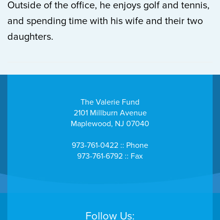
Outside of the office, he enjoys golf and tennis,
and spending time with his wife and their two
daughters.
The Valerie Fund
2101 Millburn Avenue
Maplewood, NJ 07040
973-761-0422 :: Phone
973-761-6792 :: Fax
Follow Us: