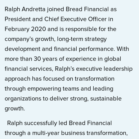
Ralph Andretta joined Bread Financial as
President and Chief Executive Officer in
February 2020 and is responsible for the
company’s growth, long-term strategy
development and financial performance. With
more than 30 years of experience in global
financial services, Ralph’s executive leadership
approach has focused on transformation
through empowering teams and leading
organizations to deliver strong, sustainable
growth.
Ralph successfully led Bread Financial
through a multi-year business transformation,