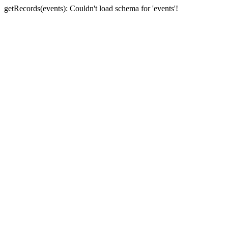
getRecords(events): Couldn't load schema for 'events'!