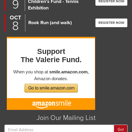
9
Children's Fund - Tennis
REGISTER NOW
Exhibition
OCT
8
Rook Run (and walk)
REGISTER NOW
Join Our Mailing List
Go!