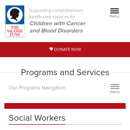
Supporting comprehensive
Toggle
menu
health care services for
navigati
Children with Cancer
and Blood Disorders
DONATE NOW
Programs and Services
Toggle
Our Programs Navigation
menu
navigati
Social Workers