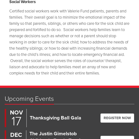
Social Workers
Certified social workers work with Valerie Fund patients, parents and
families. Their overall goal is to minimize the emotional impact of the
family so that parents, siblings, or others who care for the sick child are
prepared and fortified to do so. Social workers help families learn to
manage decisions such as whether or not a parent should stop
working in order to care for the sick child; how to address the needs of
the healthy siblings; or how to deal with increasing financial demands
due to the child’s illness; and how to locate emergency financial aid.
Overall, the social worker serves the roles of counselor/ therapist,
liaison and advocate to help families meet an array of new and
complex needs for their child and their entire families.
Upcoming Events
NOV
17
Thanksgiving Ball Gala
REGISTER NOW
The Justin Gimelstob
DEC