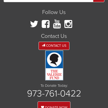
Follow Us
Contact Us
CONTACT US
To Donate Today:
973-761-0422
DONATE NOW