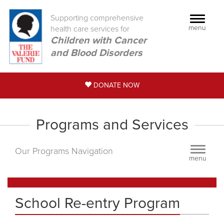
Supporting comprehensive
Toggle
menu
health care services for
navigati
Children with Cancer
and Blood Disorders
DONATE NOW
Programs and Services
Toggle
Our Programs Navigation
menu
navigati
School Re-entry Program