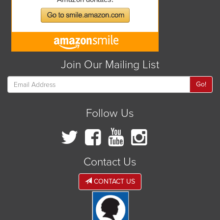
Join Our Mailing List
Go!
Follow Us
Contact Us
CONTACT US