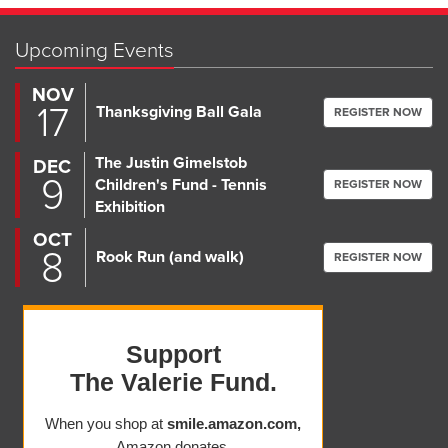
Upcoming Events
NOV
17
Thanksgiving Ball Gala
REGISTER NOW
The Justin Gimelstob
DEC
9
Children's Fund - Tennis
REGISTER NOW
Exhibition
OCT
8
Rook Run (and walk)
REGISTER NOW