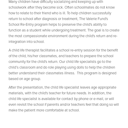
Many children have difficulty socializing and keeping up with
schoolwork after they become sick. Often schoolmates do not know
how to relate to their friend who is ill. To help children successfully
return to school after diagnosis or treatment, The Valerie Fund's
School Re-Entry program helps to preserve the child's ability to
function as a student while undergoing treatment. The goal is to create
the most compassionate environment during the child's return and re-
integration into school.
A child life therapist facilitates a school re-entry session for the benefit
of the child, his/her classmates, and teachers to prepare the school
community for the child's return. Our child life specialists go to the
child’s classroom and do role playing using dolls to help the children
better understand their classmates illness. This program is designed
based on age group.
After the presentation, the child life specialist leaves age appropriate
materials, with the child's teacher for future needs. In addition, the
child life specialist is available for contact by phone or e-mail, or will
even revisit the school if parents and/or teachers feel that doing so will
make the patient more comfortable at school.